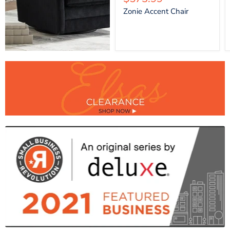
price
Zonie Accent Chair