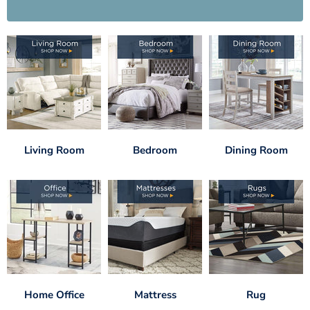
Living Room
Bedroom
Dining Room
Home Office
Mattress
Rug