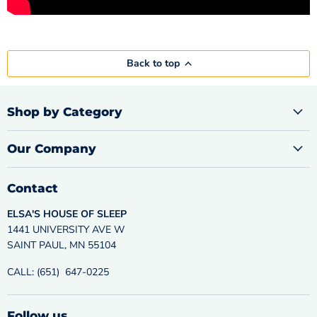
Back to top
Shop by Category
Our Company
Contact
ELSA'S HOUSE OF SLEEP
1441 UNIVERSITY AVE W
SAINT PAUL, MN 55104
CALL: (651) 647-0225
Follow us