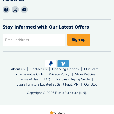
Find
Find
Find
us
us
us
on
on
on
Facebook
X
YouTube
Stay Informed with Our Latest Offers
Sign up
Email address
About Us
Contact Us
Financing Options
Our Staff
Extreme Value Club
Privacy Policy
Store Policies
Terms of Use
FAQ
Mattress Buying Guide
Elsa's Furniture Located at Saint Paul, MN
Our Blog
Copyright © 2026 Elsa's Furniture (MN).
5 Stars