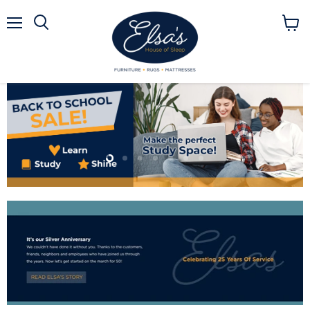
Menu
View
Search
cart
Slide
Slide
Slide
Slide
Slide
Slide
Slide
2
3
4
5
6
7
1
Slide
1
of
7