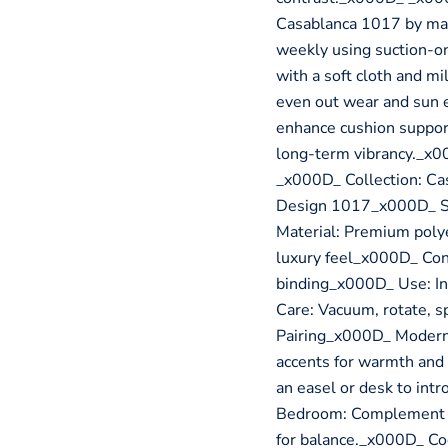
Casablanca 1017 by ma
weekly using suction-on
with a soft cloth and m
even out wear and sun 
enhance cushion suppor
long-term vibrancy._x0
_x000D_ Collection: Ca
Design 1017_x000D_ Sty
Material: Premium polye
luxury feel_x000D_ Con
binding_x000D_ Use: In
Care: Vacuum, rotate, 
Pairing_x000D_ Modern B
accents for warmth and
an easel or desk to in
Bedroom: Complement ne
for balance._x000D_ Co