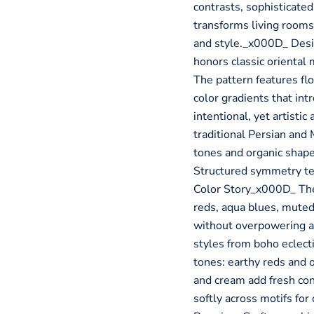
contrasts, sophisticated 
transforms living rooms
and style._x000D_ Des
honors classic oriental
The pattern features fl
color gradients that i
intentional, yet artist
traditional Persian and
tones and organic shap
Structured symmetry t
Color Story_x000D_ The
reds, aqua blues, muted
without overpowering a 
styles from boho eclec
tones: earthy reds and 
and cream add fresh con
softly across motifs f