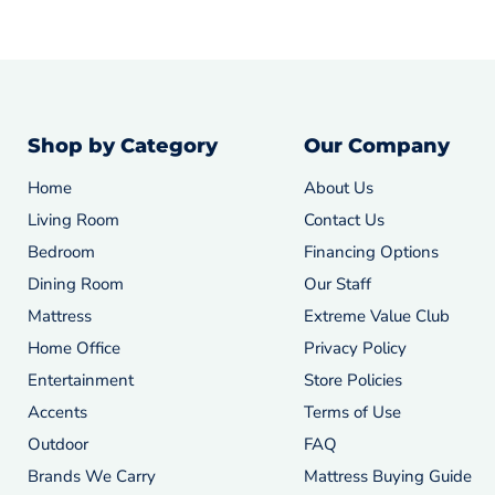
Shop by Category
Our Company
Home
About Us
Living Room
Contact Us
Bedroom
Financing Options
Dining Room
Our Staff
Mattress
Extreme Value Club
Home Office
Privacy Policy
Entertainment
Store Policies
Accents
Terms of Use
Outdoor
FAQ
Brands We Carry
Mattress Buying Guide