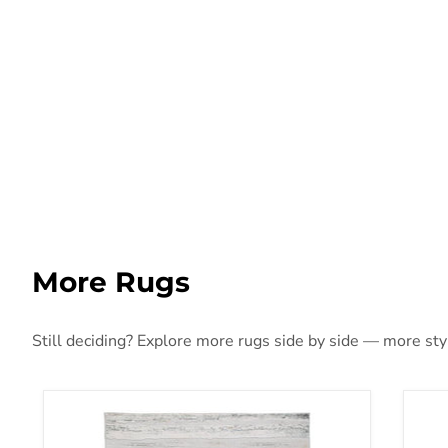
More Rugs
Still deciding? Explore more rugs side by side — more style
Abanett Rug
Aba