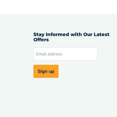
Stay Informed with Our Latest
Offers
d
Email address
uTube
Sign up