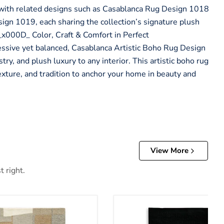
y with related designs such as Casablanca Rug Design 1018
gn 1019, each sharing the collection’s signature plush
._x000D_ Color, Craft & Comfort in Perfect
ive yet balanced, Casablanca Artistic Boho Rug Design
ry, and plush luxury to any interior. This artistic boho rug
exture, and tradition to anchor your home in beauty and
View More
t right.
Anaben Rug