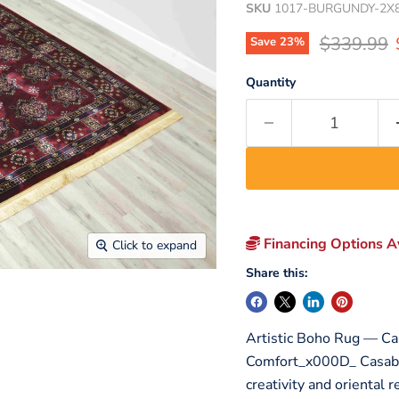
SKU
1017-BURGUNDY-2X
Original p
$339.99
Save
23
%
Quantity
Financing Options Av
Click to expand
Share this:
Artistic Boho Rug — Ca
Comfort_x000D_ Casabla
creativity and oriental r