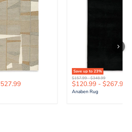
Save up to
23
%
price
Original price
Original price
$157.99
-
$348.99
527.99
$120.99
-
$267.99
Anaben Rug