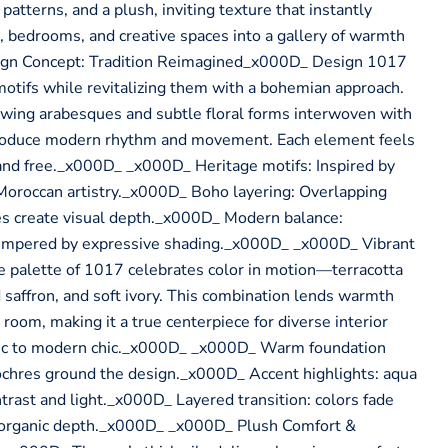
patterns, and a plush, inviting texture that instantly
, bedrooms, and creative spaces into a gallery of warmth
ign Concept: Tradition Reimagined_x000D_ Design 1017
 motifs while revitalizing them with a bohemian approach.
owing arabesques and subtle floral forms interwoven with
ntroduce modern rhythm and movement. Each element feels
ic and free._x000D_ _x000D_ Heritage motifs: Inspired by
 Moroccan artistry._x000D_ Boho layering: Overlapping
es create visual depth._x000D_ Modern balance:
empered by expressive shading._x000D_ _x000D_ Vibrant
 palette of 1017 celebrates color in motion—terracotta
 saffron, and soft ivory. This combination lends warmth
room, making it a true centerpiece for diverse interior
tic to modern chic._x000D_ _x000D_ Warm foundation
ochres ground the design._x000D_ Accent highlights: aqua
trast and light._x000D_ Layered transition: colors fade
or organic depth._x000D_ _x000D_ Plush Comfort &