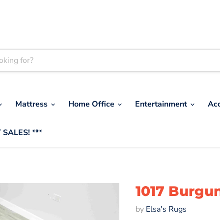
Mattress
Home Office
Entertainment
Ac
 SALES! ***
1017 Burgu
by
Elsa's Rugs