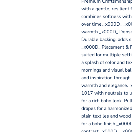
Premium Craftsmanship_
with a gentle, resilient
combines softness with s
over time._x000D_ _x000
warmth._x000D_ Dense w
Durable backing: adds s
_x000D_ Placement & Fun
suited for multiple set
a splash of color and t
mornings and visual ba
and inspiration through
warmth and elegance.
1017 with neutrals to le
for a rich boho look. Pu
drapes for a harmonized
plain textiles and woo
for a boho finish._x000
contrast._x000D_ _x00