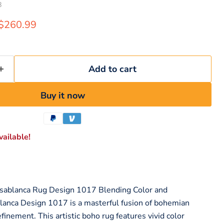
8
rice
Current price
$260.99
Add to cart
Buy it now
ailable!
sablanca Rug Design 1017 Blending Color and
nca Design 1017 is a masterful fusion of bohemian
efinement. This artistic boho rug features vivid color