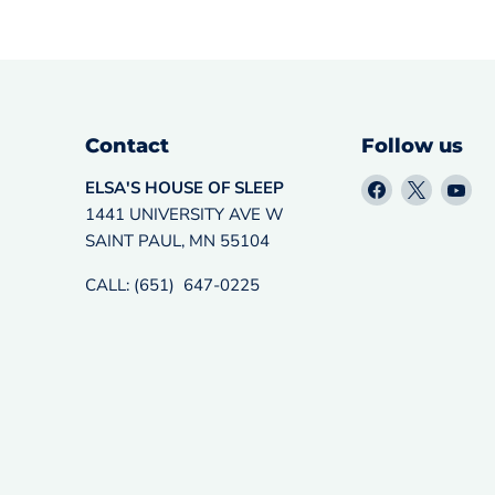
Contact
Follow us
Find
Find
Fin
ELSA'S HOUSE OF SLEEP
us
us
us
1441 UNIVERSITY AVE W
on
on
on
SAINT PAUL, MN 55104
Facebook
X
Yo
CALL: (651) 647-0225