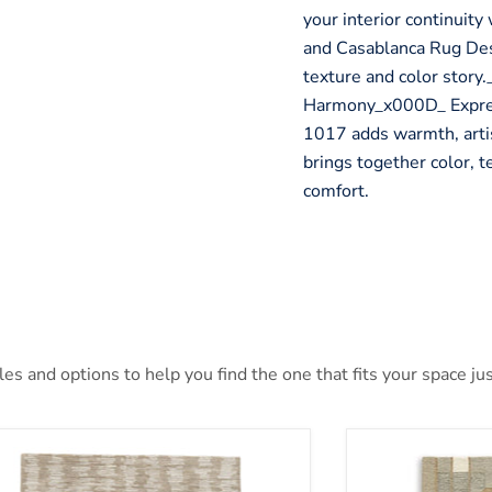
your interior continuit
and Casablanca Rug Desi
texture and color story
Harmony_x000D_ Express
1017 adds warmth, artist
brings together color, t
comfort.
s and options to help you find the one that fits your space jus
nlane 5' x 7' Rug
Abbotton Rug