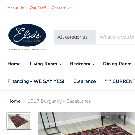
About Us
Our Staff
Contact Us
All categories
Home
Living Room
Bedroom
Dining Room
Financing - WE SAY YES!
Clearance
*** CURRENT
Home
1017 Burgundy - Casablanca