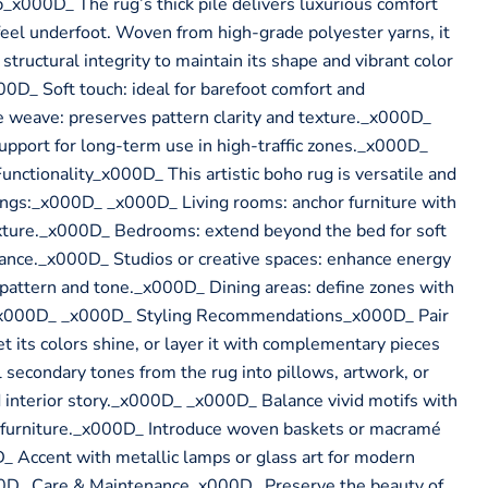
x000D_ The rug’s thick pile delivers luxurious comfort
 feel underfoot. Woven from high-grade polyester yarns, it
tructural integrity to maintain its shape and vibrant color
D_ Soft touch: ideal for barefoot comfort and
eave: preserves pattern clarity and texture._x000D_
upport for long-term use in high-traffic zones._x000D_
ctionality_x000D_ This artistic boho rug is versatile and
tings:_x000D_ _x000D_ Living rooms: anchor furniture with
exture._x000D_ Bedrooms: extend beyond the bed for soft
lance._x000D_ Studios or creative spaces: enhance energy
 pattern and tone._x000D_ Dining areas: define zones with
_x000D_ _x000D_ Styling Recommendations_x000D_ Pair
t its colors shine, or layer it with complementary pieces
ll secondary tones from the rug into pillows, artwork, or
 interior story._x000D_ _x000D_ Balance vivid motifs with
d furniture._x000D_ Introduce woven baskets or macramé
D_ Accent with metallic lamps or glass art for modern
0D_ Care & Maintenance_x000D_ Preserve the beauty of