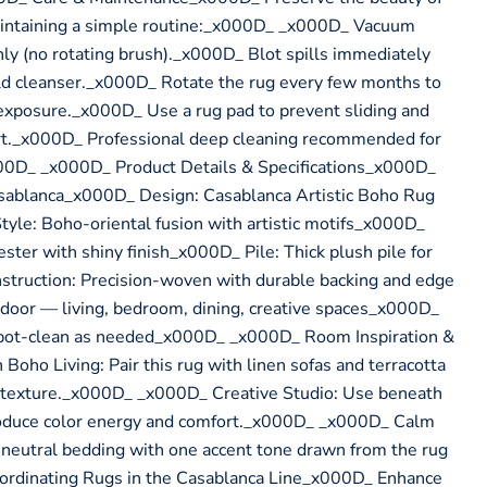
intaining a simple routine:_x000D_ _x000D_ Vacuum
ly (no rotating brush)._x000D_ Blot spills immediately
ild cleanser._x000D_ Rotate the rug every few months to
exposure._x000D_ Use a rug pad to prevent sliding and
t._x000D_ Professional deep cleaning recommended for
00D_ _x000D_ Product Details & Specifications_x000D_
sablanca_x000D_ Design: Casablanca Artistic Boho Rug
le: Boho-oriental fusion with artistic motifs_x000D_
ster with shiny finish_x000D_ Pile: Thick plush pile for
struction: Precision-woven with durable backing and edge
door — living, bedroom, dining, creative spaces_x000D_
spot-clean as needed_x000D_ _x000D_ Room Inspiration &
oho Living: Pair this rug with linen sofas and terracotta
 texture._x000D_ _x000D_ Creative Studio: Use beneath
troduce color energy and comfort._x000D_ _x000D_ Calm
utral bedding with one accent tone drawn from the rug
ordinating Rugs in the Casablanca Line_x000D_ Enhance