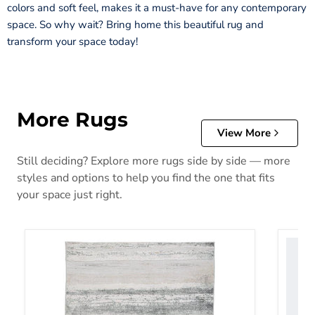
colors and soft feel, makes it a must-have for any contemporary
space. So why wait? Bring home this beautiful rug and
transform your space today!
More Rugs
View More
Still deciding? Explore more rugs side by side — more
styles and options to help you find the one that fits
your space just right.
Abanett Rug
Abanla