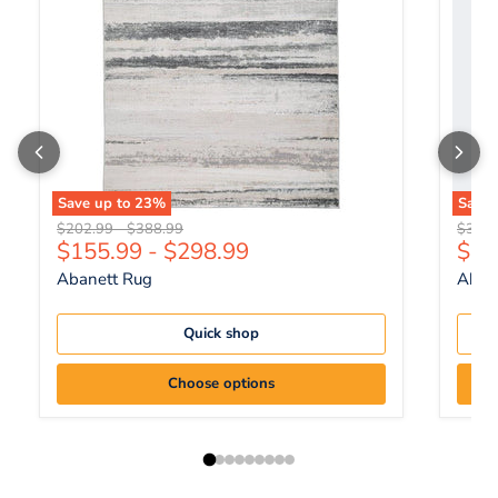
Save up to
23
%
Save
Original price
Original price
Origin
$202.99
-
$388.99
$344.
Curr
$155.99
-
$298.99
$26
Abanett Rug
Abanl
Quick shop
Choose options