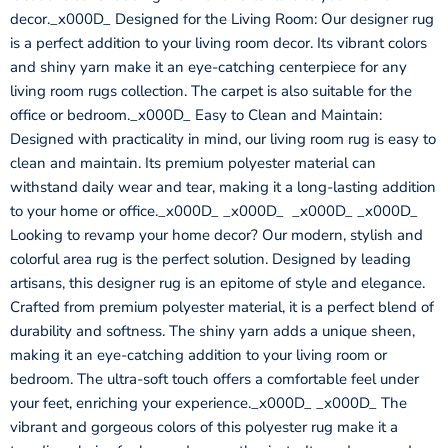
decor._x000D_ Designed for the Living Room: Our designer rug
is a perfect addition to your living room decor. Its vibrant colors
and shiny yarn make it an eye-catching centerpiece for any
living room rugs collection. The carpet is also suitable for the
office or bedroom._x000D_ Easy to Clean and Maintain:
Designed with practicality in mind, our living room rug is easy to
clean and maintain. Its premium polyester material can
withstand daily wear and tear, making it a long-lasting addition
to your home or office._x000D_ _x000D_ _x000D_ _x000D_
Looking to revamp your home decor? Our modern, stylish and
colorful area rug is the perfect solution. Designed by leading
artisans, this designer rug is an epitome of style and elegance.
Crafted from premium polyester material, it is a perfect blend of
durability and softness. The shiny yarn adds a unique sheen,
making it an eye-catching addition to your living room or
bedroom. The ultra-soft touch offers a comfortable feel under
your feet, enriching your experience._x000D_ _x000D_ The
vibrant and gorgeous colors of this polyester rug make it a