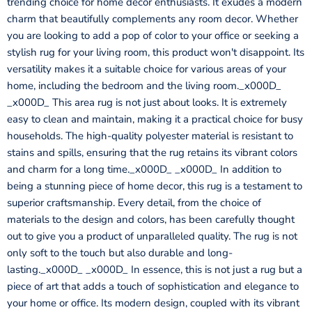
trending choice for home decor enthusiasts. It exudes a modern
charm that beautifully complements any room decor. Whether
you are looking to add a pop of color to your office or seeking a
stylish rug for your living room, this product won't disappoint. Its
versatility makes it a suitable choice for various areas of your
home, including the bedroom and the living room._x000D_
_x000D_ This area rug is not just about looks. It is extremely
easy to clean and maintain, making it a practical choice for busy
households. The high-quality polyester material is resistant to
stains and spills, ensuring that the rug retains its vibrant colors
and charm for a long time._x000D_ _x000D_ In addition to
being a stunning piece of home decor, this rug is a testament to
superior craftsmanship. Every detail, from the choice of
materials to the design and colors, has been carefully thought
out to give you a product of unparalleled quality. The rug is not
only soft to the touch but also durable and long-
lasting._x000D_ _x000D_ In essence, this is not just a rug but a
piece of art that adds a touch of sophistication and elegance to
your home or office. Its modern design, coupled with its vibrant