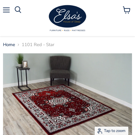
Menu
View
Search
cart
Home
1101 Red - Star
Tap to zoom