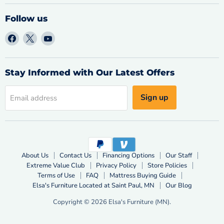
Follow us
Find
Find
Find
us
us
us
on
on
on
Facebook
X
YouTube
Stay Informed with Our Latest Offers
Sign up
Email address
About Us
Contact Us
Financing Options
Our Staff
Extreme Value Club
Privacy Policy
Store Policies
Terms of Use
FAQ
Mattress Buying Guide
Elsa's Furniture Located at Saint Paul, MN
Our Blog
Copyright © 2026 Elsa's Furniture (MN).