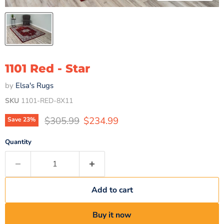
1101 Red - Star
by
Elsa's Rugs
SKU
1101-RED-8X11
Original price
Current price
$305.99
$234.99
Save
23
%
Quantity
Add to cart
Buy it now