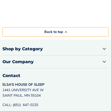
Back to top
Shop by Category
Our Company
Contact
ELSA'S HOUSE OF SLEEP
1441 UNIVERSITY AVE W
SAINT PAUL, MN 55104
CALL: (651) 647-0225