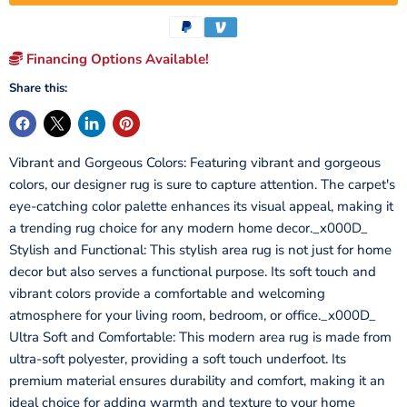
Financing Options Available!
Share this:
Vibrant and Gorgeous Colors: Featuring vibrant and gorgeous
colors, our designer rug is sure to capture attention. The carpet's
eye-catching color palette enhances its visual appeal, making it
a trending rug choice for any modern home decor._x000D_
Stylish and Functional: This stylish area rug is not just for home
decor but also serves a functional purpose. Its soft touch and
vibrant colors provide a comfortable and welcoming
atmosphere for your living room, bedroom, or office._x000D_
Ultra Soft and Comfortable: This modern area rug is made from
ultra-soft polyester, providing a soft touch underfoot. Its
premium material ensures durability and comfort, making it an
ideal choice for adding warmth and texture to your home