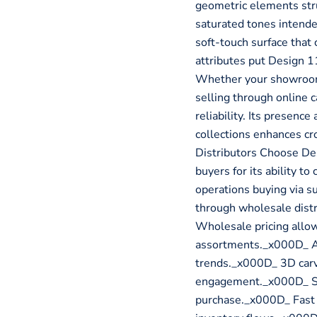
geometric elements stru
saturated tones intende
soft-touch surface tha
attributes put Design 11
Whether your showroom 
selling through online c
reliability. Its presen
collections enhances c
Distributors Choose De
buyers for its ability to
operations buying via su
through wholesale distr
Wholesale pricing allow
assortments._x000D_ Ab
trends._x000D_ 3D carv
engagement._x000D_ Soft
purchase._x000D_ Fast f