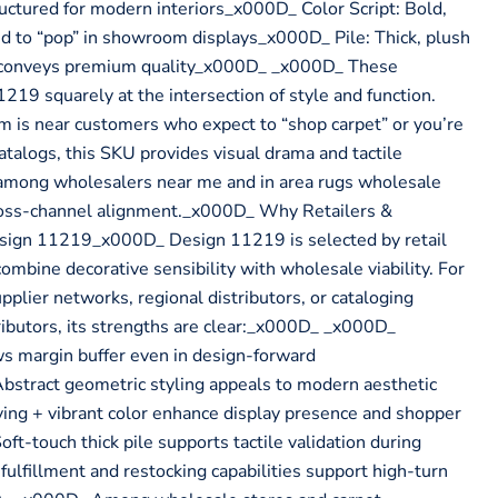
ctured for modern interiors_x000D_ Color Script: Bold,
d to “pop” in showroom displays_x000D_ Pile: Thick, plush
t conveys premium quality_x000D_ _x000D_ These
219 squarely at the intersection of style and function.
is near customers who expect to “shop carpet” or you’re
atalogs, this SKU provides visual drama and tactile
ce among wholesalers near me and in area rugs wholesale
ross-channel alignment._x000D_ Why Retailers &
sign 11219_x000D_ Design 11219 is selected by retail
 combine decorative sensibility with wholesale viability. For
pplier networks, regional distributors, or cataloging
ibutors, its strengths are clear:_x000D_ _x000D_
s margin buffer even in design-forward
stract geometric styling appeals to modern aesthetic
ing + vibrant color enhance display presence and shopper
-touch thick pile supports tactile validation during
ulfillment and restocking capabilities support high-turn