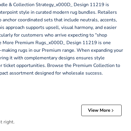
dle & Collection Strategy_x000D_ Design 11219 is
nterpoint style in curated modern rug bundles. Retailers
to anchor coordinated sets that include neutrals, accents,
is approach supports upsell, visual harmony, and easier
ularly for customers who arrive expecting to “shop
re More Premium Rugs_x000D_ Design 11219 is one
making rugs in our Premium range. When expanding your
iring it with complementary designs ensures style
r ticket opportunities. Browse the Premium Collection to
mpact assortment designed for wholesale success.
View More
t right.