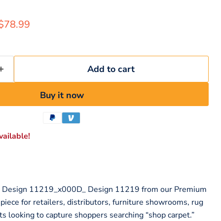
rice
Current price
$78.99
Add to cart
Buy it now
ailable!
m Design 11219_x000D_ Design 11219 from our Premium
 piece for retailers, distributors, furniture showrooms, rug
ts looking to capture shoppers searching “shop carpet.”