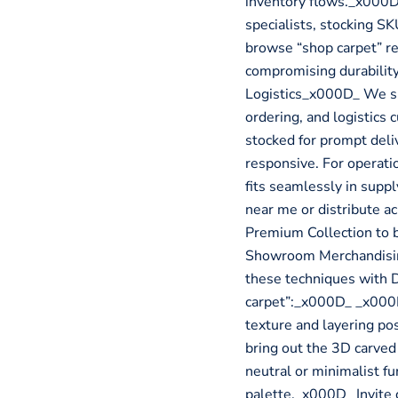
inventory flows._x000
specialists, stocking SK
browse “shop carpet” re
compromising durabilit
Logistics_x000D_ We su
ordering, and logistics 
stocked for prompt deliv
responsive. For operati
fits seamlessly in sup
near me or distribute 
Premium Collection to 
Showroom Merchandising
these techniques with
carpet”:_x000D_ _x000D
texture and layering pos
bring out the 3D carve
neutral or minimalist fu
palette._x000D_ Invite 