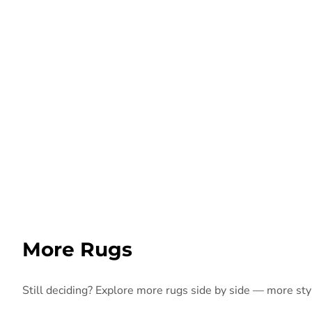
More Rugs
Still deciding? Explore more rugs side by side — more style