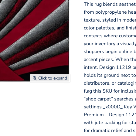
This rug blends aesthe
from polypropylene hea
texture, styled in mode
color palettes, and fini
contexts where customer
your inventory a visua
shoppers begin online b
accent pieces. When the
intent. Design 11219 bri
holds its ground next to
Click to expand
distributors, or catalog
flag this SKU for inclu
“shop carpet” searches 
settings._x000D_ Key 
Premium – Design 1121
with jute backing for s
for dramatic relief and