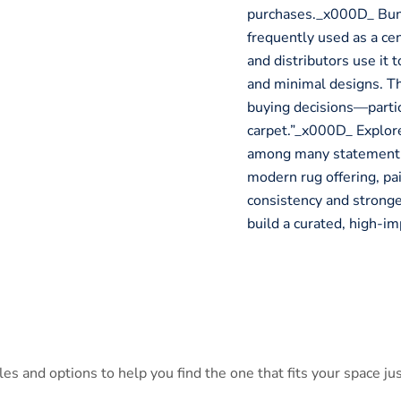
purchases._x000D_ Bun
frequently used as a ce
and distributors use it 
and minimal designs. Th
buying decisions—partic
carpet.”_x000D_ Explo
among many statement-
modern rug offering, pa
consistency and stronge
build a curated, high-i
s and options to help you find the one that fits your space jus