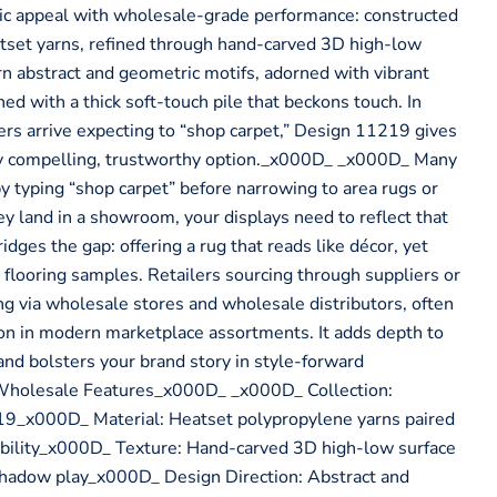
tic appeal with wholesale-grade performance: constructed
tset yarns, refined through hand-carved 3D high-low
rn abstract and geometric motifs, adorned with vibrant
shed with a thick soft-touch pile that beckons touch. In
s arrive expecting to “shop carpet,” Design 11219 gives
lly compelling, trustworthy option._x000D_ _x000D_ Many
y typing “shop carpet” before narrowing to area rugs or
y land in a showroom, your displays need to reflect that
dges the gap: offering a rug that reads like décor, yet
 flooring samples. Retailers sourcing through suppliers or
ing via wholesale stores and wholesale distributors, often
sion in modern marketplace assortments. It adds depth to
and bolsters your brand story in style-forward
Wholesale Features_x000D_ _x000D_ Collection:
9_x000D_ Material: Heatset polypropylene yarns paired
tability_x000D_ Texture: Hand-carved 3D high-low surface
 shadow play_x000D_ Design Direction: Abstract and