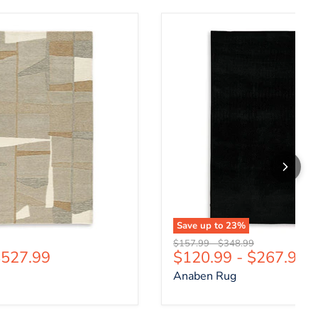
Anaben Rug
Save up to
23
%
price
Original price
Original price
$157.99
-
$348.99
527.99
$120.99
-
$267.99
Anaben Rug