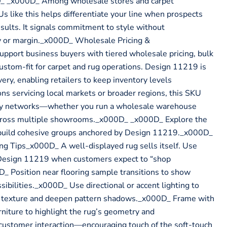
D_ _x000D_ Among wholesale stores and carpet
Us like this helps differentiate your line when prospects
sults. It signals commitment to style without
y or margin._x000D_ Wholesale Pricing &
pport business buyers with tiered wholesale pricing, bulk
custom-fit for carpet and rug operations. Design 11219 is
ery, enabling retailers to keep inventory levels
ons servicing local markets or broader regions, this SKU
ply networks—whether you run a wholesale warehouse
across multiple showrooms._x000D_ _x000D_ Explore the
build cohesive groups anchored by Design 11219._x000D_
 Tips_x000D_ A well-displayed rug sells itself. Use
 Design 11219 when customers expect to “shop
_ Position near flooring sample transitions to show
sibilities._x000D_ Use directional or accent lighting to
d texture and deepen pattern shadows._x000D_ Frame with
rniture to highlight the rug’s geometry and
customer interaction—encouraging touch of the soft-touch