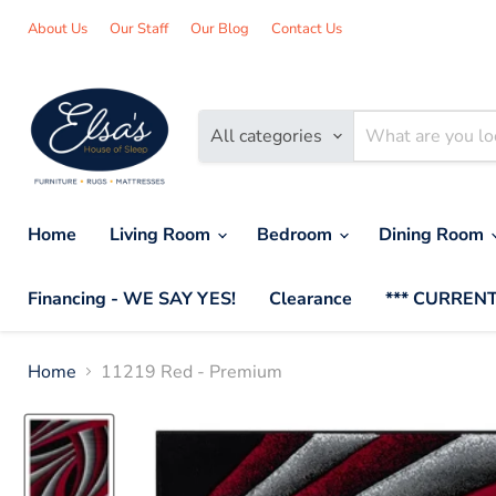
About Us
Our Staff
Our Blog
Contact Us
All categories
Home
Living Room
Bedroom
Dining Room
Financing - WE SAY YES!
Clearance
*** CURRENT
Home
11219 Red - Premium