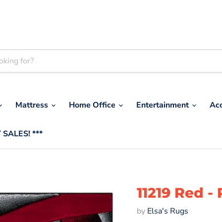
Mattress
Home Office
Entertainment
Ac
 SALES! ***
11219 Red 
by
Elsa's Rugs