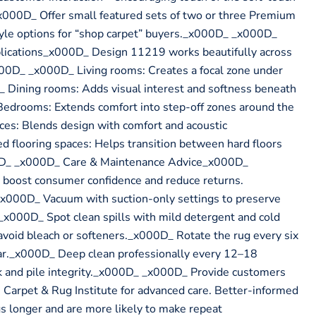
_x000D_ Offer small featured sets of two or three Premium
tyle options for “shop carpet” buyers._x000D_ _x000D_
ications_x000D_ Design 11219 works beautifully across
00D_ _x000D_ Living rooms: Creates a focal zone under
_ Dining rooms: Adds visual interest and softness beneath
Bedrooms: Extends comfort into step-off zones around the
es: Blends design with comfort and acoustic
 flooring spaces: Helps transition between hard floors
0D_ _x000D_ Care & Maintenance Advice_x000D_
e boost consumer confidence and reduce returns.
00D_ Vacuum with suction-only settings to preserve
s._x000D_ Spot clean spills with mild detergent and cold
avoid bleach or softeners._x000D_ Rotate the rug every six
r._x000D_ Deep clean professionally every 12–18
k and pile integrity._x000D_ _x000D_ Provide customers
 Carpet & Rug Institute for advanced care. Better-informed
gs longer and are more likely to make repeat