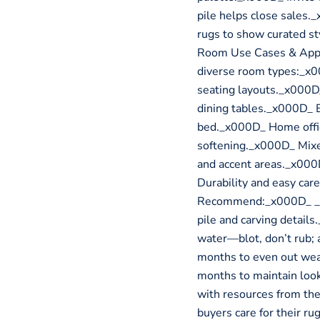
pile helps close sales.
rugs to show curated s
Room Use Cases & Appl
diverse room types:_x0
seating layouts._x000D
dining tables._x000D_ 
bed._x000D_ Home offic
softening._x000D_ Mixed
and accent areas._x00
Durability and easy car
Recommend:_x000D_ _x0
pile and carving detail
water—blot, don’t rub; 
months to even out wea
months to maintain loo
with resources from the
buyers care for their ru