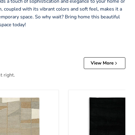
adds a touch of sophistication and elegance to your home or
, coupled with its vibrant colors and soft feel, makes it a
emporary space. So why wait? Bring home this beautiful
space today!
View More
t right.
Anaben Rug