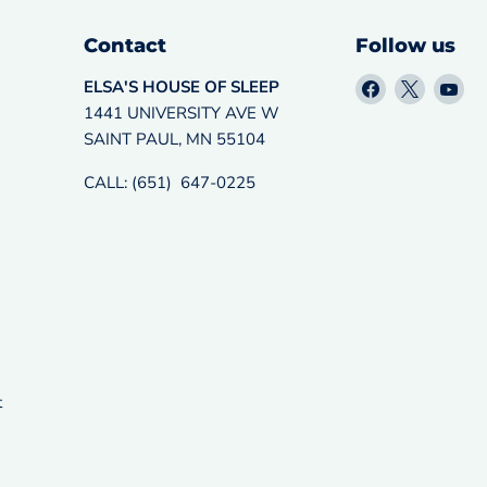
Contact
Follow us
Find
Find
Fin
ELSA'S HOUSE OF SLEEP
us
us
us
1441 UNIVERSITY AVE W
on
on
on
SAINT PAUL, MN 55104
Facebook
X
Yo
CALL: (651) 647-0225
t