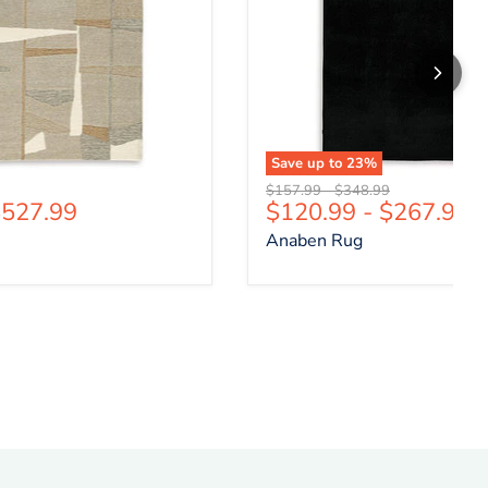
Save up to
23
%
price
Original price
Original price
$157.99
-
$348.99
527.99
$120.99
-
$267.99
Anaben Rug