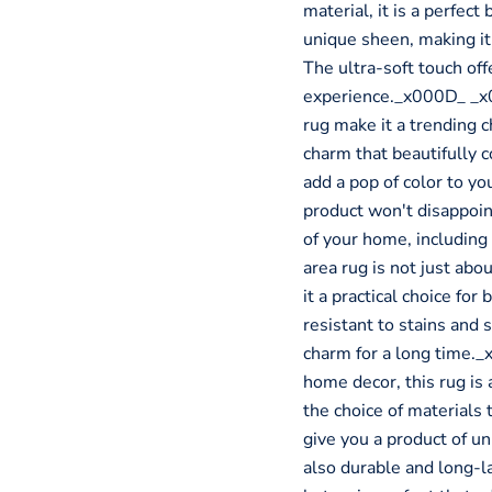
material, it is a perfect
unique sheen, making it
The ultra-soft touch off
experience._x000D_ _x0
rug make it a trending 
charm that beautifully
add a pop of color to you
product won't disappoint.
of your home, includin
area rug is not just abo
it a practical choice fo
resistant to stains and s
charm for a long time._
home decor, this rug is 
the choice of materials 
give you a product of un
also durable and long-l