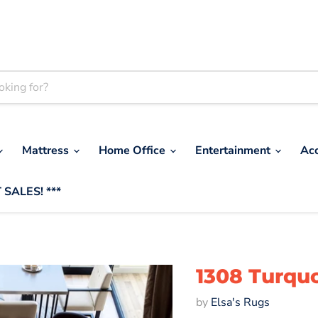
Mattress
Home Office
Entertainment
Ac
 SALES! ***
1308 Turquo
by
Elsa's Rugs