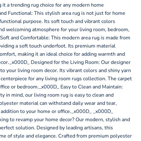
g it a trending rug choice for any modern home
d Functional: This stylish area rug is not just for home
functional purpose. Its soft touch and vibrant colors
and welcoming atmosphere for your living room, bedroom,
 Soft and Comfortable: This modern area rug is made from
oviding a soft touch underfoot. Its premium material
comfort, making it an ideal choice for adding warmth and
ecor._x000D_ Designed for the Living Room: Our designer
 to your living room decor. Its vibrant colors and shiny yarn
centerpiece for any living room rugs collection. The carpet
e office or bedroom._x000D_ Easy to Clean and Maintain:
ty in mind, our living room rug is easy to clean and
olyester material can withstand daily wear and tear,
g addition to your home or office._x000D_ _x000D_
ng to revamp your home decor? Our modern, stylish and
 perfect solution. Designed by leading artisans, this
ome of style and elegance. Crafted from premium polyester