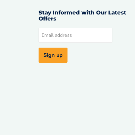
Stay Informed with Our Latest
Offers
d
Email address
uTube
Sign up