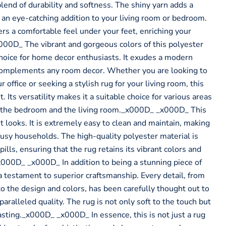
 blend of durability and softness. The shiny yarn adds a
 an eye-catching addition to your living room or bedroom.
ers a comfortable feel under your feet, enriching your
00D_ The vibrant and gorgeous colors of this polyester
choice for home decor enthusiasts. It exudes a modern
 complements any room decor. Whether you are looking to
r office or seeking a stylish rug for your living room, this
 Its versatility makes it a suitable choice for various areas
g the bedroom and the living room._x000D_ _x000D_ This
ut looks. It is extremely easy to clean and maintain, making
r busy households. The high-quality polyester material is
pills, ensuring that the rug retains its vibrant colors and
x000D_ _x000D_ In addition to being a stunning piece of
a testament to superior craftsmanship. Every detail, from
to the design and colors, has been carefully thought out to
paralleled quality. The rug is not only soft to the touch but
asting._x000D_ _x000D_ In essence, this is not just a rug