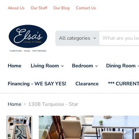
About Us
Our Staff
Our Blog
Contact Us
All categories
Home
Living Room
Bedroom
Dining Room
Financing - WE SAY YES!
Clearance
*** CURRENT
Home
1308 Turquoise - Star