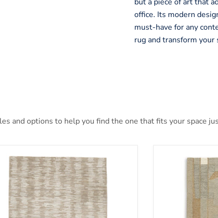
but a piece of art that 
office. Its modern design
must-have for any cont
rug and transform your 
s and options to help you find the one that fits your space jus
nlane 5' x 7' Rug
Abbotton Rug