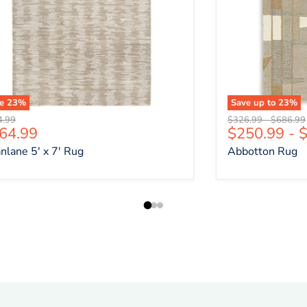
ve
23
%
Save up to
23
%
nal price
Original price
Original 
4.99
$326.99
-
$686.99
rrent price
64.99
$250.99
-
$
nlane 5' x 7' Rug
Abbotton Rug