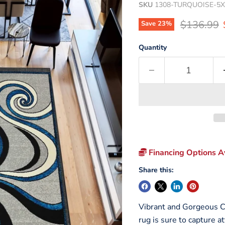
SKU
1308-TURQUOISE-5X
Original p
$136.99
Save
23
%
Quantity
Financing Options Av
Share this:
Vibrant and Gorgeous Co
rug is sure to capture a