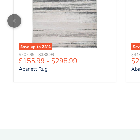
Save up to
23
%
Sa
Original price
Original price
Origi
$202.99
-
$388.99
$34
Cu
$155.99
-
$298.99
$2
Abanett Rug
Aba