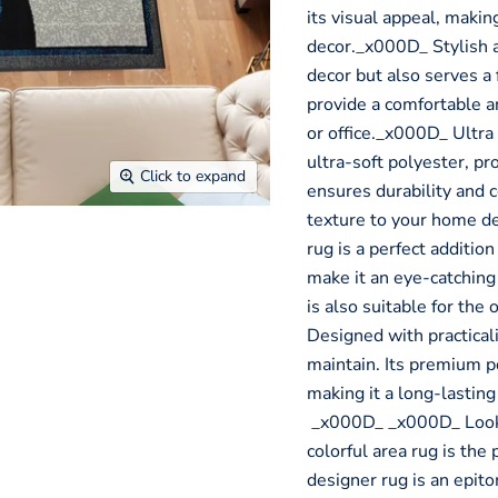
its visual appeal, makin
decor._x000D_ Stylish an
decor but also serves a 
provide a comfortable 
or office._x000D_ Ultra
ultra-soft polyester, pr
Click to expand
ensures durability and 
texture to your home d
rug is a perfect addition
make it an eye-catching 
is also suitable for th
Designed with practicali
maintain. Its premium p
making it a long-lastin
_x000D_ _x000D_ Looki
colorful area rug is the
designer rug is an epit