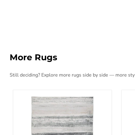
More Rugs
Still deciding? Explore more rugs side by side — more style
Abanett Rug
Aba