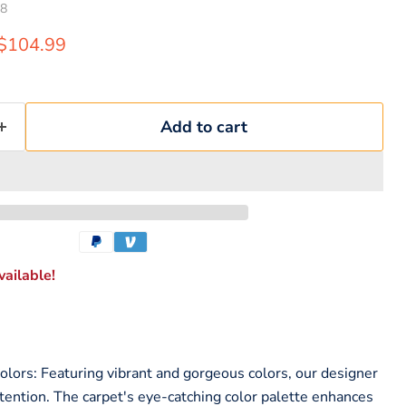
8
rice
Current price
$104.99
Add to cart
ailable!
lors: Featuring vibrant and gorgeous colors, our designer
ttention. The carpet's eye-catching color palette enhances