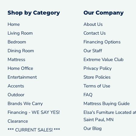
Shop by Category
Our Company
Home
About Us
Living Room
Contact Us
Bedroom
Financing Options
Dining Room
Our Staff
Mattress
Extreme Value Club
Home Office
Privacy Policy
Entertainment
Store Policies
Accents
Terms of Use
Outdoor
FAQ
Brands We Carry
Mattress Buying Guide
Financing - WE SAY YES!
Elsa's Furniture Located a
Saint Paul, MN
Clearance
Our Blog
*** CURRENT SALES! ***