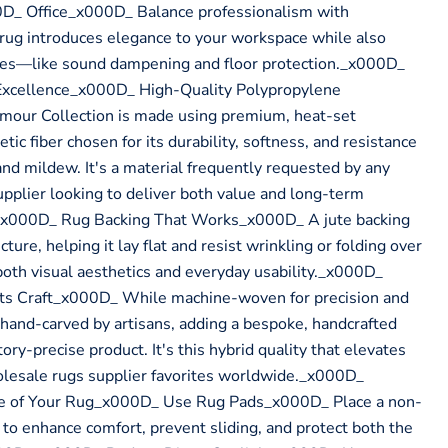
_ Office_x000D_ Balance professionalism with
rug introduces elegance to your workspace while also
oses—like sound dampening and floor protection._x000D_
Excellence_x000D_ High-Quality Polypropylene
our Collection is made using premium, heat-set
c fiber chosen for its durability, softness, and resistance
and mildew. It's a material frequently requested by any
pplier looking to deliver both value and long-term
x000D_ Rug Backing That Works_x000D_ A jute backing
cture, helping it lay flat and resist wrinkling or folding over
r both visual aesthetics and everyday usability._x000D_
ts Craft_x000D_ While machine-woven for precision and
s hand-carved by artisans, adding a bespoke, handcrafted
ory-precise product. It's this hybrid quality that elevates
olesale rugs supplier favorites worldwide._x000D_
fe of Your Rug_x000D_ Use Rug Pads_x000D_ Place a non-
 to enhance comfort, prevent sliding, and protect both the