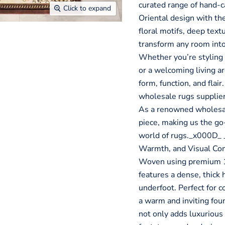
curated range of hand-ca
Click to expand
Oriental design with the
floral motifs, deep text
transform any room into
Whether you’re styling 
or a welcoming living ar
form, function, and flair
wholesale rugs supplier, 
As a renowned wholesale
piece, making us the go-
world of rugs._x000D_
Warmth, and Visual Co
Woven using premium 1
features a dense, thick 
underfoot. Perfect for c
a warm and inviting foun
not only adds luxurious