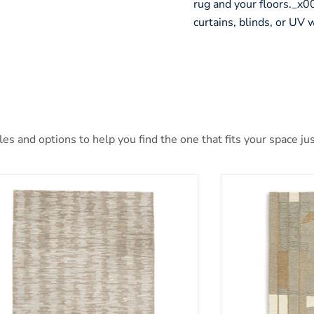
rug and your floors._
curtains, blinds, or UV
s and options to help you find the one that fits your space jus
nlane 5' x 7' Rug
Abbotton Rug