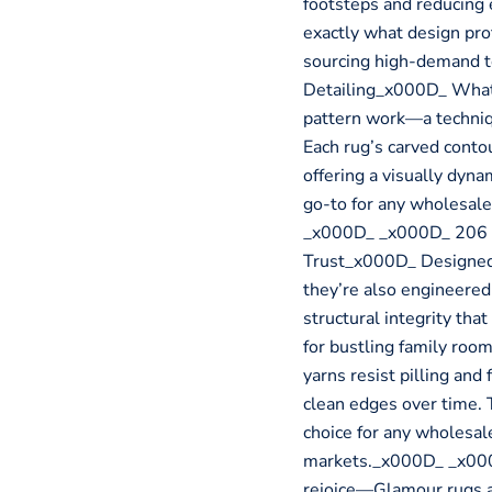
footsteps and reducing e
exactly what design pr
sourcing high-demand 
Detailing_x000D_ What 
pattern work—a techniq
Each rug’s carved contou
offering a visually dynam
go-to for any wholesale
_x000D_ _x000D_ 206 B
Trust_x000D_ Designed 
they’re also engineered 
structural integrity tha
for bustling family roo
yarns resist pilling and
clean edges over time. 
choice for any wholesal
markets._x000D_ _x000
rejoice—Glamour rugs ar