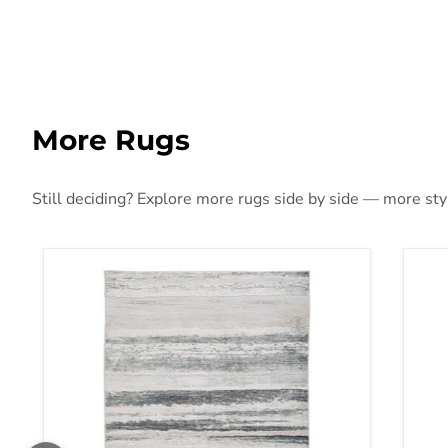
More Rugs
Still deciding? Explore more rugs side by side — more style
Abanett Rug
Aba