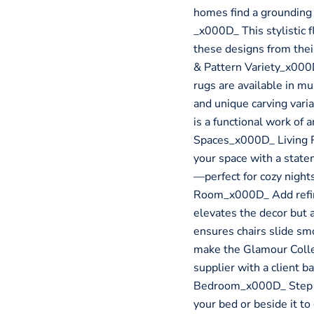
homes find a grounding
_x000D_ This stylistic f
these designs from the
& Pattern Variety_x000
rugs are available in mu
and unique carving vari
is a functional work of
Spaces_x000D_ Living 
your space with a state
—perfect for cozy nigh
Room_x000D_ Add refine
elevates the decor but 
ensures chairs slide sm
make the Glamour Collec
supplier with a client 
Bedroom_x000D_ Step in
your bed or beside it t