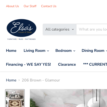
About Us
Our Staff
Contact Us
All categories
Home
Living Room
Bedroom
Dining Room
Financing - WE SAY YES!
Clearance
*** CURRENT
Home
206 Brown - Glamour