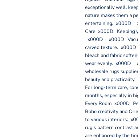
exceptionally well, kee
nature makes them a per
entertaining._x000D_ 
Care_x000D_ Keeping yo
_x000D_ _x000D_ Vacuum
carved texture._x000D_
bleach and fabric softe
wear evenly._x000D_ _x
wholesale rugs supplier
beauty and practicali
For long-term care, con
months, especially in h
Every Room_x000D_ Perf
Boho creativity and Orie
to various interiors:_
rug's pattern contrast 
are enhanced by the tim