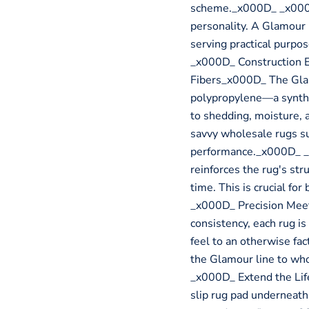
scheme._x000D_ _x000D
personality. A Glamour 
serving practical purp
_x000D_ Construction 
Fibers_x000D_ The Glam
polypropylene—a syntheti
to shedding, moisture, 
savvy wholesale rugs su
performance._x000D_ _
reinforces the rug's stru
time. This is crucial fo
_x000D_ Precision Mee
consistency, each rug i
feel to an otherwise fact
the Glamour line to wh
_x000D_ Extend the Li
slip rug pad underneath