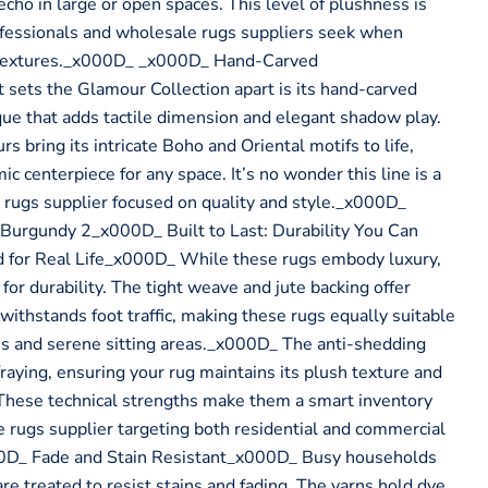
cho in large or open spaces. This level of plushness is
ofessionals and wholesale rugs suppliers seek when
textures._x000D_ _x000D_ Hand-Carved
sets the Glamour Collection apart is its hand-carved
ue that adds tactile dimension and elegant shadow play.
rs bring its intricate Boho and Oriental motifs to life,
ic centerpiece for any space. It’s no wonder this line is a
 rugs supplier focused on quality and style._x000D_
urgundy 2_x000D_ Built to Last: Durability You Can
for Real Life_x000D_ While these rugs embody luxury,
for durability. The tight weave and jute backing offer
t withstands foot traffic, making these rugs equally suitable
ms and serene sitting areas._x000D_ The anti-shedding
 fraying, ensuring your rug maintains its plush texture and
These technical strengths make them a smart inventory
e rugs supplier targeting both residential and commercial
D_ Fade and Stain Resistant_x000D_ Busy households
e treated to resist stains and fading. The yarns hold dye