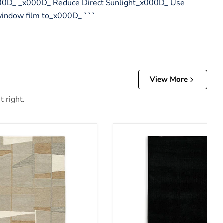
x000D_ _x000D_ Reduce Direct Sunlight_x000D_ Use
 window film to_x000D_ ```
View More
t right.
Anaben Rug