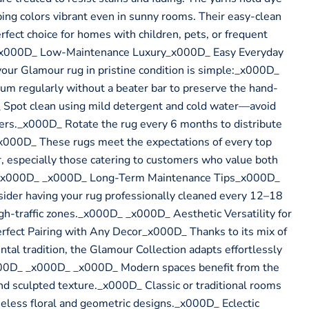
ping colors vibrant even in sunny rooms. Their easy-clean
fect choice for homes with children, pets, or frequent
_x000D_ Low-Maintenance Luxury_x000D_ Easy Everyday
ur Glamour rug in pristine condition is simple:_x000D_
 regularly without a beater bar to preserve the hand-
 Spot clean using mild detergent and cold water—avoid
ners._x000D_ Rotate the rug every 6 months to distribute
000D_ These rugs meet the expectations of every top
, especially those catering to customers who value both
ty._x000D_ _x000D_ Long-Term Maintenance Tips_x000D_
sider having your rug professionally cleaned every 12–18
igh-traffic zones._x000D_ _x000D_ Aesthetic Versatility for
ect Pairing with Any Decor_x000D_ Thanks to its mix of
ntal tradition, the Glamour Collection adapts effortlessly
x000D_ _x000D_ _x000D_ Modern spaces benefit from the
and sculpted texture._x000D_ Classic or traditional rooms
eless floral and geometric designs._x000D_ Eclectic