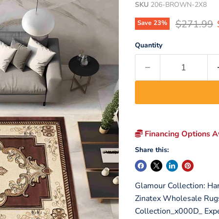
SKU
206-BROWN-2X8
Original p
$271.99
Save
23
%
Quantity
Financing Options Av
Share this:
Glamour Collection: Ha
Zinatex Wholesale Rug
Collection_x000D_ Expe