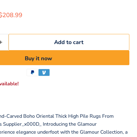
rice
Current price
$208.99
Add to cart
Buy it now
ailable!
nd-Carved Boho Oriental Thick High Pile Rugs From
s Supplier_x000D_ Introducing the Glamour
rience elegance underfoot with the Glamour Collection, a