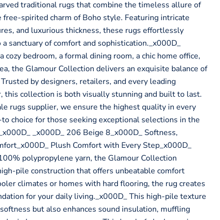
rved traditional rugs that combine the timeless allure of
 free-spirited charm of Boho style. Featuring intricate
ures, and luxurious thickness, these rugs effortlessly
 a sanctuary of comfort and sophistication._x000D_
a cozy bedroom, a formal dining room, a chic home office,
ea, the Glamour Collection delivers an exquisite balance of
. Trusted by designers, retailers, and every leading
this collection is both visually stunning and built to last.
 rugs supplier, we ensure the highest quality in every
to choice for those seeking exceptional selections in the
 _x000D_ _x000D_ 206 Beige 8_x000D_ Softness,
mfort_x000D_ Plush Comfort with Every Step_x000D_
00% polypropylene yarn, the Glamour Collection
high-pile construction that offers unbeatable comfort
ooler climates or homes with hard flooring, the rug creates
dation for your daily living._x000D_ This high-pile texture
 softness but also enhances sound insulation, muffling