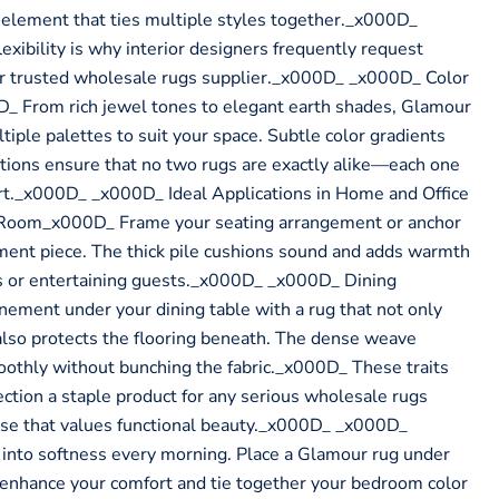
 element that ties multiple styles together._x000D_
lexibility is why interior designers frequently request
ir trusted wholesale rugs supplier._x000D_ _x000D_ Color
D_ From rich jewel tones to elegant earth shades, Glamour
ltiple palettes to suit your space. Subtle color gradients
ations ensure that no two rugs are exactly alike—each one
 art._x000D_ _x000D_ Ideal Applications in Home and Office
Room_x000D_ Frame your seating arrangement or anchor
ment piece. The thick pile cushions sound and adds warmth
ts or entertaining guests._x000D_ _x000D_ Dining
ment under your dining table with a rug that not only
also protects the flooring beneath. The dense weave
oothly without bunching the fabric._x000D_ These traits
tion a staple product for any serious wholesale rugs
base that values functional beauty._x000D_ _x000D_
to softness every morning. Place a Glamour rug under
o enhance your comfort and tie together your bedroom color