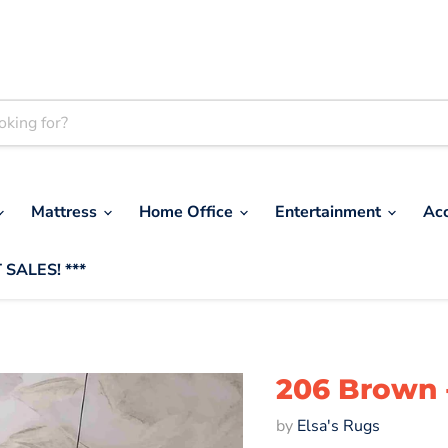
Mattress
Home Office
Entertainment
Ac
 SALES! ***
206 Brown 
by
Elsa's Rugs