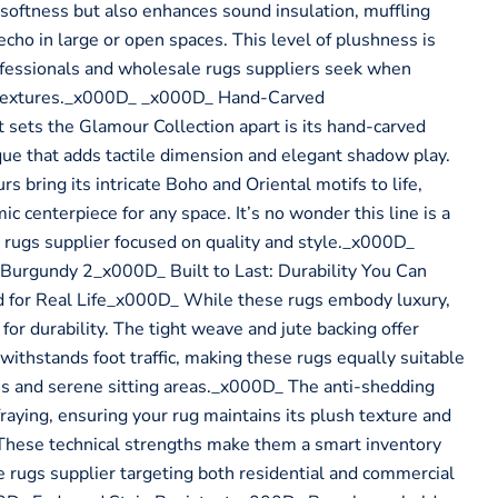
 softness but also enhances sound insulation, muffling
cho in large or open spaces. This level of plushness is
ofessionals and wholesale rugs suppliers seek when
textures._x000D_ _x000D_ Hand-Carved
sets the Glamour Collection apart is its hand-carved
ue that adds tactile dimension and elegant shadow play.
rs bring its intricate Boho and Oriental motifs to life,
ic centerpiece for any space. It’s no wonder this line is a
 rugs supplier focused on quality and style._x000D_
urgundy 2_x000D_ Built to Last: Durability You Can
for Real Life_x000D_ While these rugs embody luxury,
for durability. The tight weave and jute backing offer
t withstands foot traffic, making these rugs equally suitable
ms and serene sitting areas._x000D_ The anti-shedding
 fraying, ensuring your rug maintains its plush texture and
These technical strengths make them a smart inventory
e rugs supplier targeting both residential and commercial