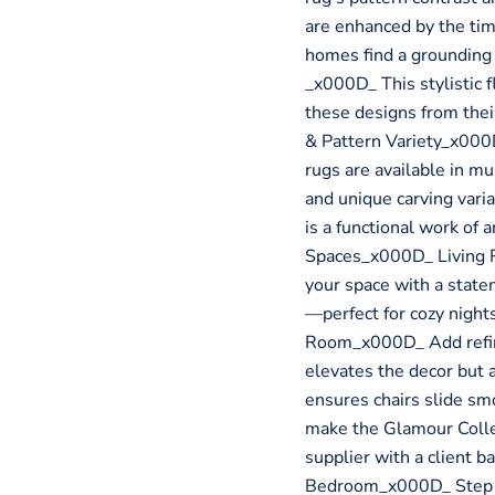
are enhanced by the tim
homes find a grounding
_x000D_ This stylistic f
these designs from the
& Pattern Variety_x000
rugs are available in mu
and unique carving vari
is a functional work of
Spaces_x000D_ Living 
your space with a state
—perfect for cozy nigh
Room_x000D_ Add refine
elevates the decor but 
ensures chairs slide sm
make the Glamour Collec
supplier with a client 
Bedroom_x000D_ Step in