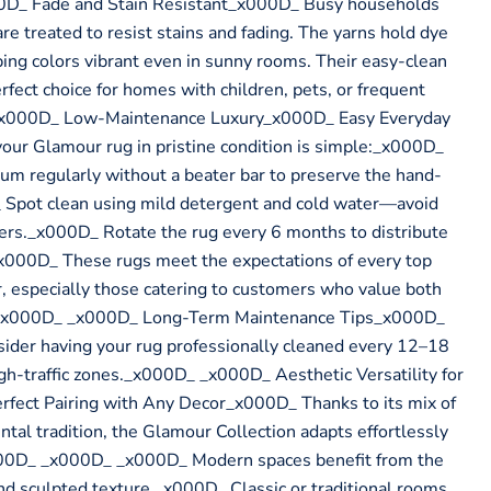
D_ Fade and Stain Resistant_x000D_ Busy households
e treated to resist stains and fading. The yarns hold dye
ping colors vibrant even in sunny rooms. Their easy-clean
fect choice for homes with children, pets, or frequent
_x000D_ Low-Maintenance Luxury_x000D_ Easy Everyday
ur Glamour rug in pristine condition is simple:_x000D_
 regularly without a beater bar to preserve the hand-
 Spot clean using mild detergent and cold water—avoid
ners._x000D_ Rotate the rug every 6 months to distribute
000D_ These rugs meet the expectations of every top
, especially those catering to customers who value both
ty._x000D_ _x000D_ Long-Term Maintenance Tips_x000D_
sider having your rug professionally cleaned every 12–18
igh-traffic zones._x000D_ _x000D_ Aesthetic Versatility for
ect Pairing with Any Decor_x000D_ Thanks to its mix of
ntal tradition, the Glamour Collection adapts effortlessly
x000D_ _x000D_ _x000D_ Modern spaces benefit from the
and sculpted texture._x000D_ Classic or traditional rooms