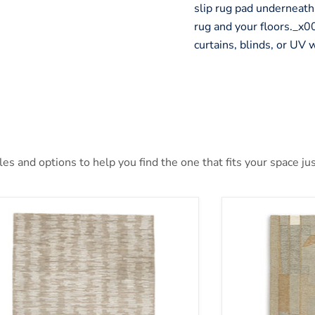
slip rug pad underneath
rug and your floors._
curtains, blinds, or UV
s and options to help you find the one that fits your space jus
nlane 5' x 7' Rug
Abbotton Rug