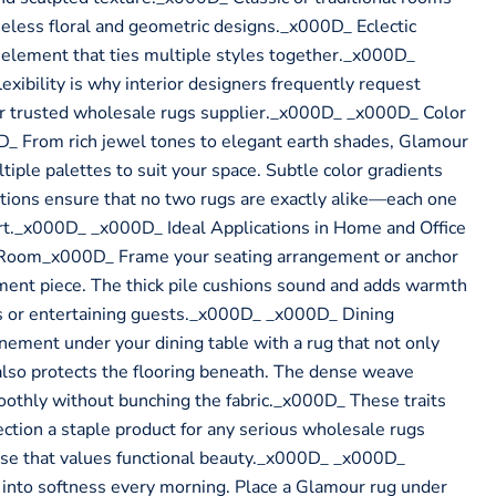
eless floral and geometric designs._x000D_ Eclectic
 element that ties multiple styles together._x000D_
lexibility is why interior designers frequently request
ir trusted wholesale rugs supplier._x000D_ _x000D_ Color
D_ From rich jewel tones to elegant earth shades, Glamour
ltiple palettes to suit your space. Subtle color gradients
ations ensure that no two rugs are exactly alike—each one
 art._x000D_ _x000D_ Ideal Applications in Home and Office
Room_x000D_ Frame your seating arrangement or anchor
ment piece. The thick pile cushions sound and adds warmth
ts or entertaining guests._x000D_ _x000D_ Dining
ment under your dining table with a rug that not only
also protects the flooring beneath. The dense weave
oothly without bunching the fabric._x000D_ These traits
tion a staple product for any serious wholesale rugs
base that values functional beauty._x000D_ _x000D_
to softness every morning. Place a Glamour rug under