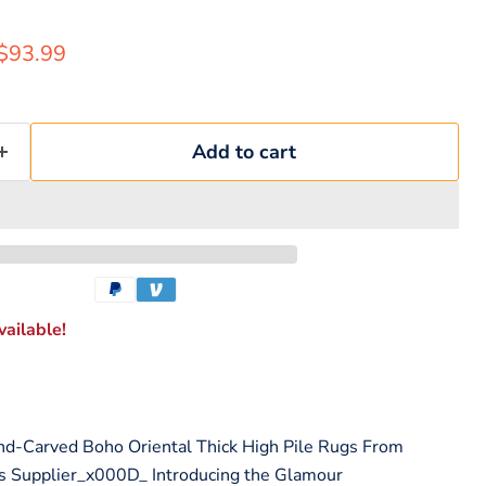
rice
Current price
$93.99
Add to cart
ailable!
nd-Carved Boho Oriental Thick High Pile Rugs From
s Supplier_x000D_ Introducing the Glamour