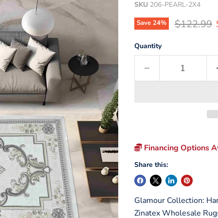
SKU
206-PEARL-2X4
Original p
$122.99
Save
24
%
Quantity
Financing Options Av
Share this:
Glamour Collection: Ha
Zinatex Wholesale Rug