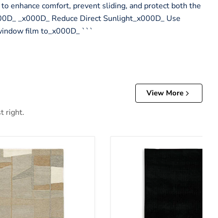
 to enhance comfort, prevent sliding, and protect both the
x000D_ _x000D_ Reduce Direct Sunlight_x000D_ Use
 window film to_x000D_ ```
View More
t right.
Anaben Rug