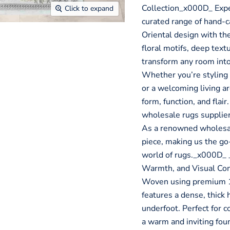
Collection_x000D_ Expe
Click to expand
curated range of hand-ca
Oriental design with the
floral motifs, deep text
transform any room into
Whether you’re styling 
or a welcoming living ar
form, function, and flair
wholesale rugs supplier, 
As a renowned wholesale
piece, making us the go-
world of rugs._x000D_
Warmth, and Visual Co
Woven using premium 1
features a dense, thick 
underfoot. Perfect for c
a warm and inviting foun