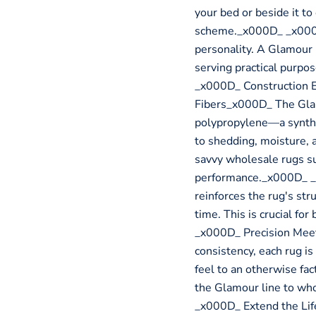
your bed or beside it t
scheme._x000D_ _x000D
personality. A Glamour 
serving practical purp
_x000D_ Construction 
Fibers_x000D_ The Glam
polypropylene—a syntheti
to shedding, moisture, 
savvy wholesale rugs su
performance._x000D_ _
reinforces the rug's stru
time. This is crucial fo
_x000D_ Precision Mee
consistency, each rug i
feel to an otherwise fact
the Glamour line to wh
_x000D_ Extend the Li