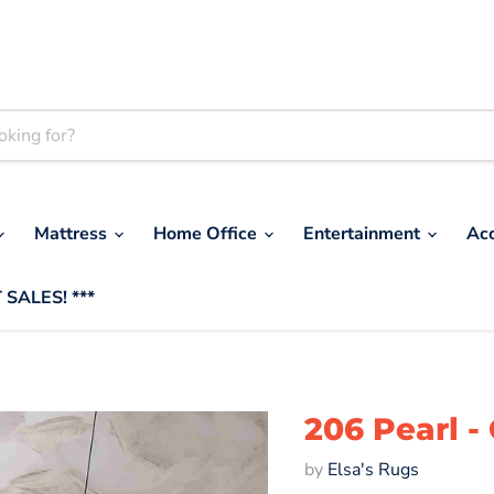
Mattress
Home Office
Entertainment
Ac
 SALES! ***
206 Pearl -
by
Elsa's Rugs