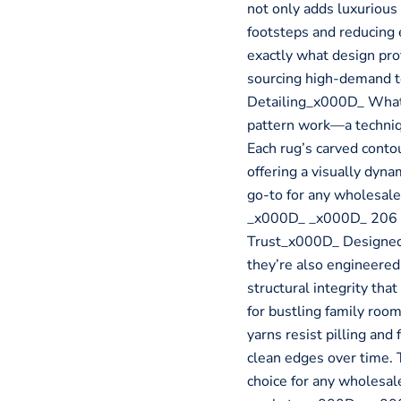
not only adds luxurious
footsteps and reducing e
exactly what design pr
sourcing high-demand 
Detailing_x000D_ What 
pattern work—a techniq
Each rug’s carved contou
offering a visually dynam
go-to for any wholesale
_x000D_ _x000D_ 206 B
Trust_x000D_ Designed 
they’re also engineered 
structural integrity tha
for bustling family roo
yarns resist pilling and
clean edges over time. 
choice for any wholesal