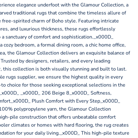
rience elegance underfoot with the Glamour Collection, a
rved traditional rugs that combine the timeless allure of
 free-spirited charm of Boho style. Featuring intricate
ures, and luxurious thickness, these rugs effortlessly
 a sanctuary of comfort and sophistication._x000D_
a cozy bedroom, a formal dining room, a chic home office,
ea, the Glamour Collection delivers an exquisite balance of
. Trusted by designers, retailers, and every leading
this collection is both visually stunning and built to last.
 rugs supplier, we ensure the highest quality in every
to choice for those seeking exceptional selections in the
 _x000D_ _x000D_ 206 Beige 8_x000D_ Softness,
mfort_x000D_ Plush Comfort with Every Step_x000D_
00% polypropylene yarn, the Glamour Collection
high-pile construction that offers unbeatable comfort
ooler climates or homes with hard flooring, the rug creates
dation for your daily living._x000D_ This high-pile texture