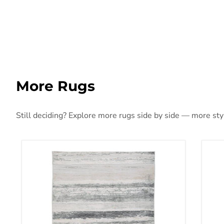
More Rugs
Still deciding? Explore more rugs side by side — more style
Abanett Rug
Aba