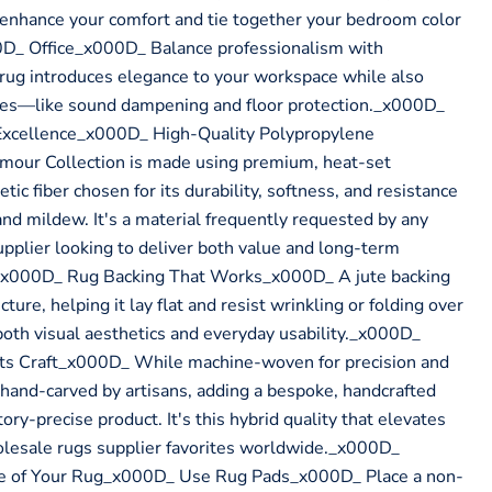
o enhance your comfort and tie together your bedroom color
_ Office_x000D_ Balance professionalism with
rug introduces elegance to your workspace while also
oses—like sound dampening and floor protection._x000D_
Excellence_x000D_ High-Quality Polypropylene
our Collection is made using premium, heat-set
c fiber chosen for its durability, softness, and resistance
and mildew. It's a material frequently requested by any
pplier looking to deliver both value and long-term
x000D_ Rug Backing That Works_x000D_ A jute backing
cture, helping it lay flat and resist wrinkling or folding over
r both visual aesthetics and everyday usability._x000D_
ts Craft_x000D_ While machine-woven for precision and
s hand-carved by artisans, adding a bespoke, handcrafted
ory-precise product. It's this hybrid quality that elevates
olesale rugs supplier favorites worldwide._x000D_
fe of Your Rug_x000D_ Use Rug Pads_x000D_ Place a non-