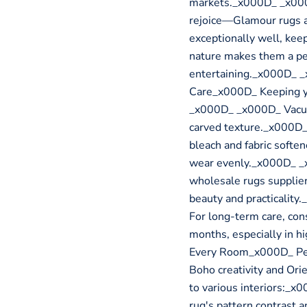
markets._x000D_ _x000
rejoice—Glamour rugs ar
exceptionally well, kee
nature makes them a per
entertaining._x000D_ 
Care_x000D_ Keeping yo
_x000D_ _x000D_ Vacuum
carved texture._x000D_
bleach and fabric softe
wear evenly._x000D_ _x
wholesale rugs supplier
beauty and practicali
For long-term care, con
months, especially in h
Every Room_x000D_ Perf
Boho creativity and Orie
to various interiors:_
rug's pattern contrast 