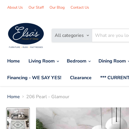
About Us
Our Staff
Our Blog
Contact Us
All categories
Home
Living Room
Bedroom
Dining Room
Financing - WE SAY YES!
Clearance
*** CURRENT
Home
206 Pearl - Glamour