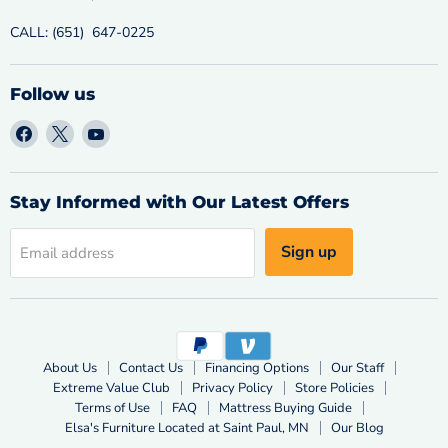
CALL: (651) 647-0225
Follow us
Find
Find
Find
us
us
us
on
on
on
Facebook
X
YouTube
Stay Informed with Our Latest Offers
Sign up
Email address
About Us
Contact Us
Financing Options
Our Staff
Extreme Value Club
Privacy Policy
Store Policies
Terms of Use
FAQ
Mattress Buying Guide
Elsa's Furniture Located at Saint Paul, MN
Our Blog