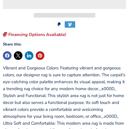
Financing Options Available!
Share this:
Vibrant and Gorgeous Colors: Featuring vibrant and gorgeous
colors, our designer rug is sure to capture attention. The carpet's
eye-catching color palette enhances its visual appeal, making it
a trending rug choice for any modern home decor._x000D_
Stylish and Functional: This stylish area rug is not just for home
decor but also serves a functional purpose. Its soft touch and
vibrant colors provide a comfortable and welcoming
atmosphere for your living room, bedroom, or office._x000D_
Ultra Soft and Comfortable: This modern area rug is made from