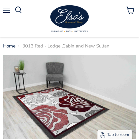
Menu
View
Search
cart
Home
3013 Red - Lodge ,Cabin and New Sultan
Tap to zoom