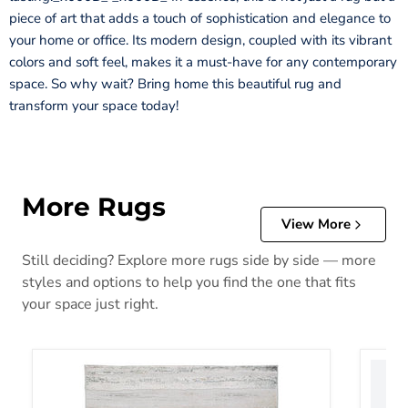
piece of art that adds a touch of sophistication and elegance to
your home or office. Its modern design, coupled with its vibrant
colors and soft feel, makes it a must-have for any contemporary
space. So why wait? Bring home this beautiful rug and
transform your space today!
More Rugs
View More
Still deciding? Explore more rugs side by side — more
styles and options to help you find the one that fits
your space just right.
Abanett Rug
Abanla