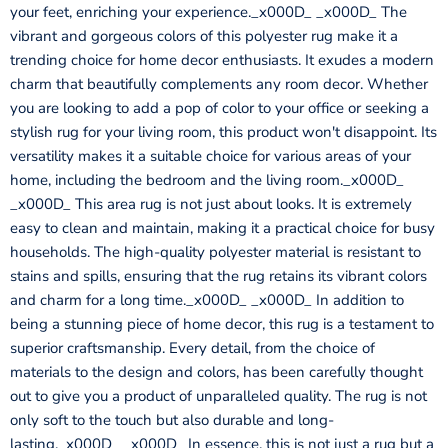
your feet, enriching your experience._x000D_ _x000D_ The
vibrant and gorgeous colors of this polyester rug make it a
trending choice for home decor enthusiasts. It exudes a modern
charm that beautifully complements any room decor. Whether
you are looking to add a pop of color to your office or seeking a
stylish rug for your living room, this product won't disappoint. Its
versatility makes it a suitable choice for various areas of your
home, including the bedroom and the living room._x000D_
_x000D_ This area rug is not just about looks. It is extremely
easy to clean and maintain, making it a practical choice for busy
households. The high-quality polyester material is resistant to
stains and spills, ensuring that the rug retains its vibrant colors
and charm for a long time._x000D_ _x000D_ In addition to
being a stunning piece of home decor, this rug is a testament to
superior craftsmanship. Every detail, from the choice of
materials to the design and colors, has been carefully thought
out to give you a product of unparalleled quality. The rug is not
only soft to the touch but also durable and long-
lasting._x000D_ _x000D_ In essence, this is not just a rug but a