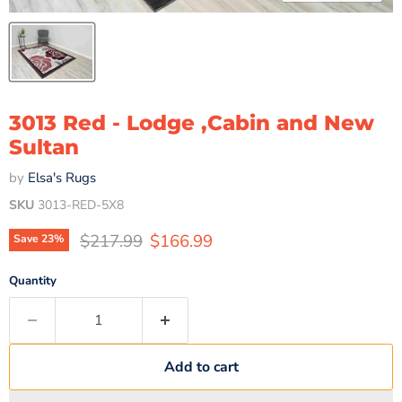
3013 Red - Lodge ,Cabin and New
Sultan
by
Elsa's Rugs
SKU
3013-RED-5X8
Original price
Current price
$217.99
$166.99
Save
23
%
Quantity
Add to cart