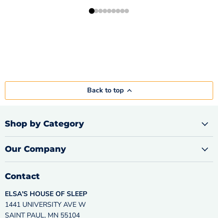
Back to top
Shop by Category
Our Company
Contact
ELSA'S HOUSE OF SLEEP
1441 UNIVERSITY AVE W
SAINT PAUL, MN 55104