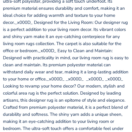
ultra-soft polyester, providing a soft touch underfoot. Its
premium material ensures durability and comfort, making it an
ideal choice for adding warmth and texture to your home
decor._x000D_ Designed for the Living Room: Our designer rug
is a perfect addition to your living room decor. Its vibrant colors
and shiny yarn make it an eye-catching centerpiece for any
living room rugs collection. The carpet is also suitable for the
office or bedroom._x000D_ Easy to Clean and Maintain:
Designed with practicality in mind, our living room rug is easy to
clean and maintain. Its premium polyester material can
withstand daily wear and tear, making it a long-lasting addition
to your home or office._x000D_ _x000D_ _x000D_ _x000D_
Looking to revamp your home decor? Our modern, stylish and
colorful area rug is the perfect solution. Designed by leading
artisans, this designer rug is an epitome of style and elegance.
Crafted from premium polyester material, it is a perfect blend of
durability and softness. The shiny yarn adds a unique sheen,
making it an eye-catching addition to your living room or
bedroom. The ultra-soft touch offers a comfortable feel under