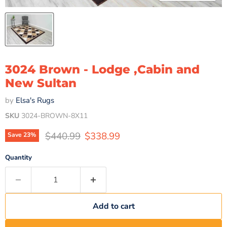
3024 Brown - Lodge ,Cabin and
New Sultan
by
Elsa's Rugs
SKU
3024-BROWN-8X11
Original price
Current price
$440.99
$338.99
Save
23
%
Quantity
Add to cart