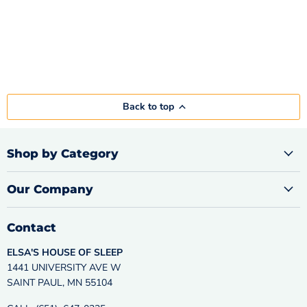
Back to top
Shop by Category
Our Company
Contact
ELSA'S HOUSE OF SLEEP
1441 UNIVERSITY AVE W
SAINT PAUL, MN 55104