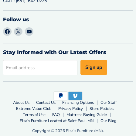
CALL: (651) 647-0225
Follow us
Find
Find
Find
us
us
us
on
on
on
Facebook
X
YouTube
Stay Informed with Our Latest Offers
Sign up
Email address
About Us
Contact Us
Financing Options
Our Staff
Extreme Value Club
Privacy Policy
Store Policies
Terms of Use
FAQ
Mattress Buying Guide
Elsa's Furniture Located at Saint Paul, MN
Our Blog
Copyright © 2026 Elsa's Furniture (MN).