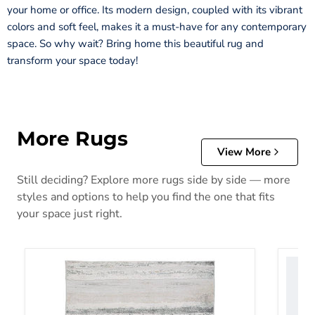
your home or office. Its modern design, coupled with its vibrant
colors and soft feel, makes it a must-have for any contemporary
space. So why wait? Bring home this beautiful rug and
transform your space today!
More Rugs
View More
Still deciding? Explore more rugs side by side — more
styles and options to help you find the one that fits
your space just right.
Abanett Rug
Abanla