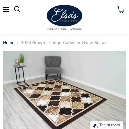
Menu
View
Search
cart
Home
3024 Brown - Lodge ,Cabin and New Sultan
Tap to zoom