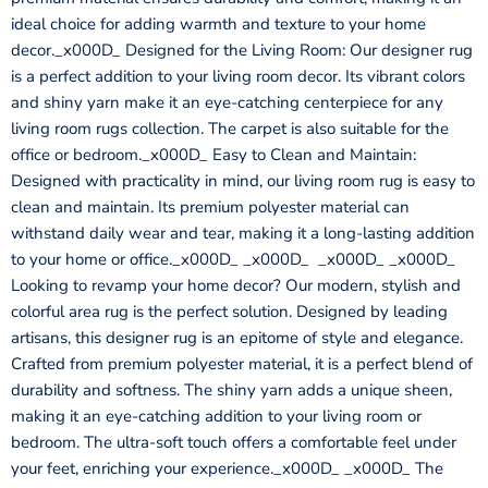
ideal choice for adding warmth and texture to your home
decor._x000D_ Designed for the Living Room: Our designer rug
is a perfect addition to your living room decor. Its vibrant colors
and shiny yarn make it an eye-catching centerpiece for any
living room rugs collection. The carpet is also suitable for the
office or bedroom._x000D_ Easy to Clean and Maintain:
Designed with practicality in mind, our living room rug is easy to
clean and maintain. Its premium polyester material can
withstand daily wear and tear, making it a long-lasting addition
to your home or office._x000D_ _x000D_ _x000D_ _x000D_
Looking to revamp your home decor? Our modern, stylish and
colorful area rug is the perfect solution. Designed by leading
artisans, this designer rug is an epitome of style and elegance.
Crafted from premium polyester material, it is a perfect blend of
durability and softness. The shiny yarn adds a unique sheen,
making it an eye-catching addition to your living room or
bedroom. The ultra-soft touch offers a comfortable feel under
your feet, enriching your experience._x000D_ _x000D_ The