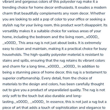
vibrant and gorgeous colors of this polyester rug make it a
trending choice for home decor enthusiasts. It exudes a modern
charm that beautifully complements any room decor. Whether
you are looking to add a pop of color to your office or seeking a
stylish rug for your living room, this product won't disappoint. Its
versatility makes it a suitable choice for various areas of your
home, including the bedroom and the living room._x000D_
_x000D_ This area rug is not just about looks. It is extremely
easy to clean and maintain, making it a practical choice for busy
households. The high-quality polyester material is resistant to
stains and spills, ensuring that the rug retains its vibrant colors
and charm for a long time._x000D_ _x000D_ In addition to
being a stunning piece of home decor, this rug is a testament to
superior craftsmanship. Every detail, from the choice of
materials to the design and colors, has been carefully thought
out to give you a product of unparalleled quality. The rug is not
only soft to the touch but also durable and long-
lasting._x000D_ _x000D_ In essence, this is not just a rug but a
piece of art that adds a touch of sophistication and elegance to