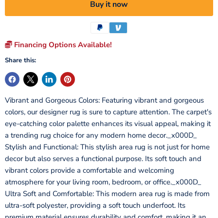
Buy it now
Financing Options Available!
Share this:
Vibrant and Gorgeous Colors: Featuring vibrant and gorgeous
colors, our designer rug is sure to capture attention. The carpet's
eye-catching color palette enhances its visual appeal, making it
a trending rug choice for any modern home decor._x000D_
Stylish and Functional: This stylish area rug is not just for home
decor but also serves a functional purpose. Its soft touch and
vibrant colors provide a comfortable and welcoming
atmosphere for your living room, bedroom, or office._x000D_
Ultra Soft and Comfortable: This modern area rug is made from
ultra-soft polyester, providing a soft touch underfoot. Its
premium material ensures durability and comfort, making it an