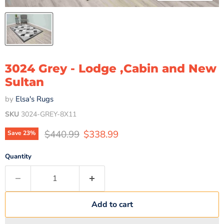
3024 Grey - Lodge ,Cabin and New
Sultan
by
Elsa's Rugs
SKU
3024-GREY-8X11
Original price
Current price
$440.99
$338.99
Save
23
%
Quantity
Add to cart