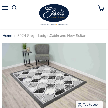
Menu
View
Search
cart
Home
3024 Grey - Lodge ,Cabin and New Sultan
Tap to zoom