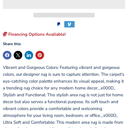
Financing Options Available!
Share this:
Vibrant and Gorgeous Colors: Featuring vibrant and gorgeous
colors, our designer rug is sure to capture attention. The carpet's
eye-catching color palette enhances its visual appeal, making it
a trending rug choice for any modern home decor._x000D_
Stylish and Functional: This stylish area rug is not just for home
decor but also serves a functional purpose. Its soft touch and
vibrant colors provide a comfortable and welcoming
atmosphere for your living room, bedroom, or office._x000D_
Ultra Soft and Comfortable: This modern area rug is made from