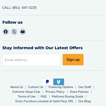
CALL: (651) 647-0225
Follow us
Find
Find
Find
us
us
us
on
on
on
Facebook
X
YouTube
Stay Informed with Our Latest Offers
Sign up
Email address
About Us
Contact Us
Financing Options
Our Staff
Extreme Value Club
Privacy Policy
Store Policies
Terms of Use
FAQ
Mattress Buying Guide
Elsa's Furniture Located at Saint Paul, MN
Our Blog