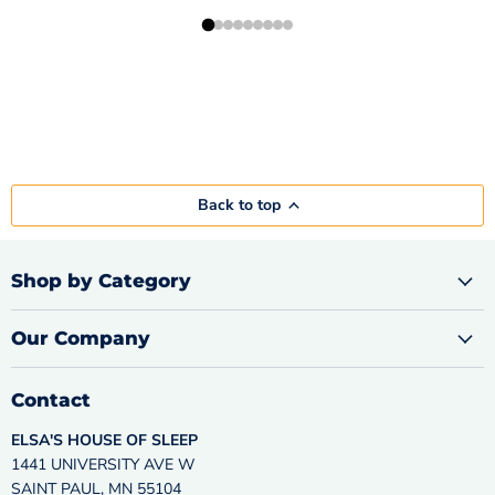
Back to top
Shop by Category
Our Company
Contact
ELSA'S HOUSE OF SLEEP
1441 UNIVERSITY AVE W
SAINT PAUL, MN 55104