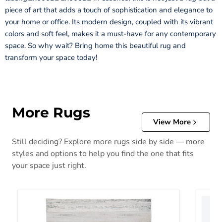
piece of art that adds a touch of sophistication and elegance to
your home or office. Its modern design, coupled with its vibrant
colors and soft feel, makes it a must-have for any contemporary
space. So why wait? Bring home this beautiful rug and
transform your space today!
More Rugs
View More
Still deciding? Explore more rugs side by side — more
styles and options to help you find the one that fits
your space just right.
Abanett Rug
Abanla