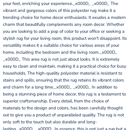
your feet, enriching your experience._x000D_ _x000D_ The
vibrant and gorgeous colors of this polyester rug make it a
trending choice for home decor enthusiasts. It exudes a modern
charm that beautifully complements any room decor. Whether
you are looking to add a pop of color to your office or seeking a
stylish rug for your living room, this product won't disappoint. Its
versatility makes it a suitable choice for various areas of your
home, including the bedroom and the living room._x000D_
_x000D_ This area rug is not just about looks. It is extremely
easy to clean and maintain, making it a practical choice for busy
households. The high-quality polyester material is resistant to
stains and spills, ensuring that the rug retains its vibrant colors
and charm for a long time._x000D_ _x000D_ In addition to
being a stunning piece of home decor, this rug is a testament to
superior craftsmanship. Every detail, from the choice of
materials to the design and colors, has been carefully thought
out to give you a product of unparalleled quality. The rug is not
only soft to the touch but also durable and long-
lasting._x000D_ _x000D_ In essence, this is not just a rug but a