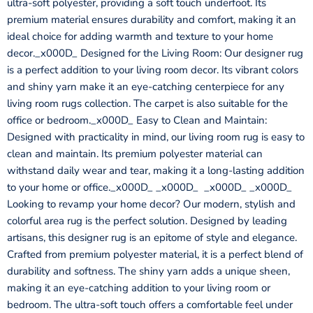
ultra-soft polyester, providing a soft touch underfoot. Its
premium material ensures durability and comfort, making it an
ideal choice for adding warmth and texture to your home
decor._x000D_ Designed for the Living Room: Our designer rug
is a perfect addition to your living room decor. Its vibrant colors
and shiny yarn make it an eye-catching centerpiece for any
living room rugs collection. The carpet is also suitable for the
office or bedroom._x000D_ Easy to Clean and Maintain:
Designed with practicality in mind, our living room rug is easy to
clean and maintain. Its premium polyester material can
withstand daily wear and tear, making it a long-lasting addition
to your home or office._x000D_ _x000D_ _x000D_ _x000D_
Looking to revamp your home decor? Our modern, stylish and
colorful area rug is the perfect solution. Designed by leading
artisans, this designer rug is an epitome of style and elegance.
Crafted from premium polyester material, it is a perfect blend of
durability and softness. The shiny yarn adds a unique sheen,
making it an eye-catching addition to your living room or
bedroom. The ultra-soft touch offers a comfortable feel under