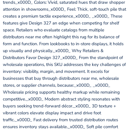
trends_x000D_ Colors: Vivid, saturated hues that draw shopper
attention in showrooms_x000D_ Feel: Thick, soft-touch pile that
creates a premium tactile experience_x000D_ _x000D_ These
features give Design 327 an edge when competing for shelf
space. Retailers who evaluate catalogs from multiple
distributors near me often highlight this rug for its balance of
form and function. From lookbooks to in-store displays, it holds
up visually and physically._x000D_ Why Retailers &
Distributors Favor Design 327_x000D_ From the standpoint of
wholesale operations, this SKU addresses the key challenges of
inventory: visibility, margin, and movement. It excels for
businesses that buy through distributors near me, wholesale
stores, or supplier channels, because:_x000D_ _x000D_
Wholesale pricing supports healthy markup while remaining
competitive._x000D_ Modern abstract styling resonates with
buyers seeking trend-forward décor._x000D_ 3D texture +
vibrant colors elevate display impact and drive foot
traffic._x000D_ Fast delivery from trusted distribution routes
ensures inventory stays available._x000D_ Soft pile comfort