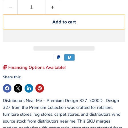
Add to cart
Financing Options Available!
Share this:
Distributors Near Me – Premium Design 327_x000D_ Design
327 from the Premium Collection was crafted for retailers,
furniture stores, rug stores, carpet stores, and distributors who
source stock from distributors near me. This SKU merges