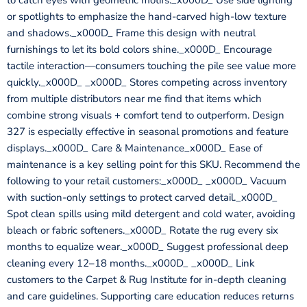
to catch eyes with geometric motifs._x000D_ Use side lighting
or spotlights to emphasize the hand-carved high-low texture
and shadows._x000D_ Frame this design with neutral
furnishings to let its bold colors shine._x000D_ Encourage
tactile interaction—consumers touching the pile see value more
quickly._x000D_ _x000D_ Stores competing across inventory
from multiple distributors near me find that items which
combine strong visuals + comfort tend to outperform. Design
327 is especially effective in seasonal promotions and feature
displays._x000D_ Care & Maintenance_x000D_ Ease of
maintenance is a key selling point for this SKU. Recommend the
following to your retail customers:_x000D_ _x000D_ Vacuum
with suction-only settings to protect carved detail._x000D_
Spot clean spills using mild detergent and cold water, avoiding
bleach or fabric softeners._x000D_ Rotate the rug every six
months to equalize wear._x000D_ Suggest professional deep
cleaning every 12–18 months._x000D_ _x000D_ Link
customers to the Carpet & Rug Institute for in-depth cleaning
and care guidelines. Supporting care education reduces returns