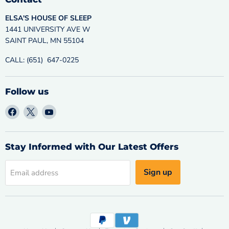
ELSA'S HOUSE OF SLEEP
1441 UNIVERSITY AVE W
SAINT PAUL, MN 55104
CALL: (651) 647-0225
Follow us
Find
Find
Find
us
us
us
on
on
on
Facebook
X
YouTube
Stay Informed with Our Latest Offers
Sign up
Email address