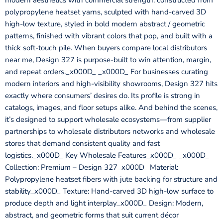
modern aesthetics with commercial strength: constructed from
polypropylene heatset yarns, sculpted with hand-carved 3D
high-low texture, styled in bold modern abstract / geometric
patterns, finished with vibrant colors that pop, and built with a
thick soft-touch pile. When buyers compare local distributors
near me, Design 327 is purpose-built to win attention, margin,
and repeat orders._x000D_ _x000D_ For businesses curating
modern interiors and high-visibility showrooms, Design 327 hits
exactly where consumers’ desires do. Its profile is strong in
catalogs, images, and floor setups alike. And behind the scenes,
it’s designed to support wholesale ecosystems—from supplier
partnerships to wholesale distributors networks and wholesale
stores that demand consistent quality and fast
logistics._x000D_ Key Wholesale Features_x000D_ _x000D_
Collection: Premium – Design 327_x000D_ Material:
Polypropylene heatset fibers with jute backing for structure and
stability_x000D_ Texture: Hand-carved 3D high-low surface to
produce depth and light interplay_x000D_ Design: Modern,
abstract, and geometric forms that suit current décor