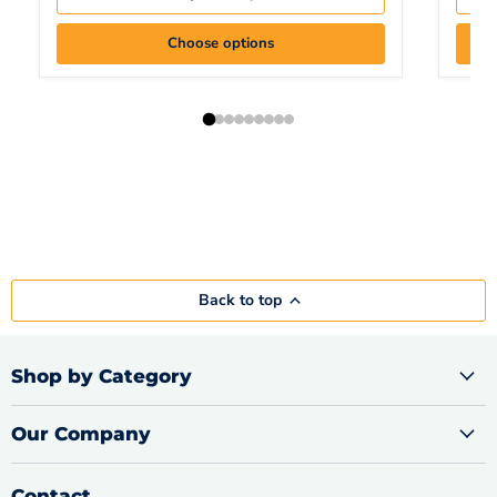
Choose options
Back to top
Shop by Category
Our Company
Contact