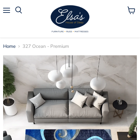
Menu
View
Search
cart
Home
327 Ocean - Premium