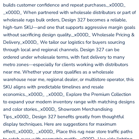
builds customer confidence and repeat purchases._x000D_
_x000D_ When partnered with wholesale distributors or part of
wholesale rugs bulk orders, Design 327 becomes a reliable,
high-turn SKU—and one that supports aggressive margin goals
without sacrificing design quality._x000D_ Wholesale Pricing &
Delivery_x000D_ We tailor our logistics for buyers sourcing
through local and regional channels. Design 327 can be
ordered under wholesale terms, with fast delivery to many
metro zones—especially for clients working with distributors
near me. Whether your store qualifies as a wholesale
warehouse near me, regional dealer, or multistore operator, this
SKU aligns with predictable timelines and resale
economics._x000D_ _x000D_ Explore the Premium Collection
to expand your modern inventory range with matching designs
and color stories._x000D_ Showroom Merchandising
Tips_x000D_ Design 327 benefits greatly from thoughtful
display techniques. Here are suggestions for maximum
effect:_x000D_ _x000D_ Place this rug near store traffic paths