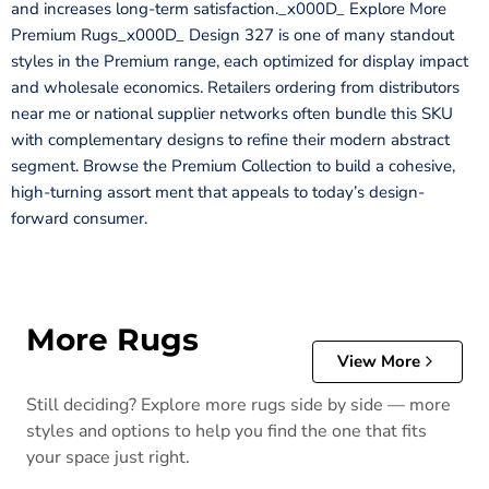
and increases long-term satisfaction._x000D_ Explore More
Premium Rugs_x000D_ Design 327 is one of many standout
styles in the Premium range, each optimized for display impact
and wholesale economics. Retailers ordering from distributors
near me or national supplier networks often bundle this SKU
with complementary designs to refine their modern abstract
segment. Browse the Premium Collection to build a cohesive,
high-turning assort ment that appeals to today’s design-
forward consumer.
More Rugs
View More
Still deciding? Explore more rugs side by side — more
styles and options to help you find the one that fits
your space just right.