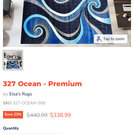
Tap to zoom
327 Ocean - Premium
by
Elsa's Rugs
SKU
327-OCEAN-5X8
Original price
Current price
$440.99
$338.99
Save
23
%
Quantity