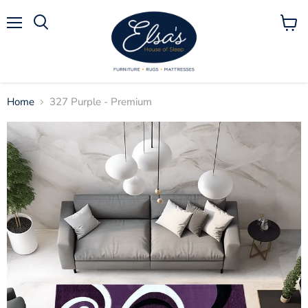
Menu
View
Search
cart
Home
327 Purple - Premium