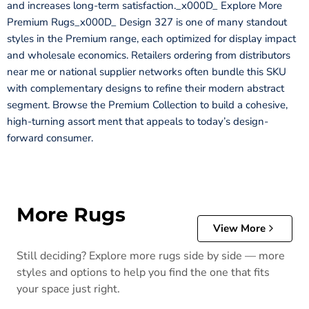
and increases long-term satisfaction._x000D_ Explore More
Premium Rugs_x000D_ Design 327 is one of many standout
styles in the Premium range, each optimized for display impact
and wholesale economics. Retailers ordering from distributors
near me or national supplier networks often bundle this SKU
with complementary designs to refine their modern abstract
segment. Browse the Premium Collection to build a cohesive,
high-turning assort ment that appeals to today’s design-
forward consumer.
More Rugs
View More
Still deciding? Explore more rugs side by side — more
styles and options to help you find the one that fits
your space just right.