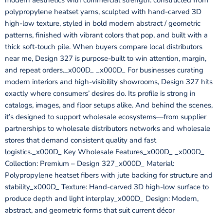
modern aesthetics with commercial strength: constructed from
polypropylene heatset yarns, sculpted with hand-carved 3D
high-low texture, styled in bold modern abstract / geometric
patterns, finished with vibrant colors that pop, and built with a
thick soft-touch pile. When buyers compare local distributors
near me, Design 327 is purpose-built to win attention, margin,
and repeat orders._x000D_ _x000D_ For businesses curating
modern interiors and high-visibility showrooms, Design 327 hits
exactly where consumers’ desires do. Its profile is strong in
catalogs, images, and floor setups alike. And behind the scenes,
it’s designed to support wholesale ecosystems—from supplier
partnerships to wholesale distributors networks and wholesale
stores that demand consistent quality and fast
logistics._x000D_ Key Wholesale Features_x000D_ _x000D_
Collection: Premium – Design 327_x000D_ Material:
Polypropylene heatset fibers with jute backing for structure and
stability_x000D_ Texture: Hand-carved 3D high-low surface to
produce depth and light interplay_x000D_ Design: Modern,
abstract, and geometric forms that suit current décor