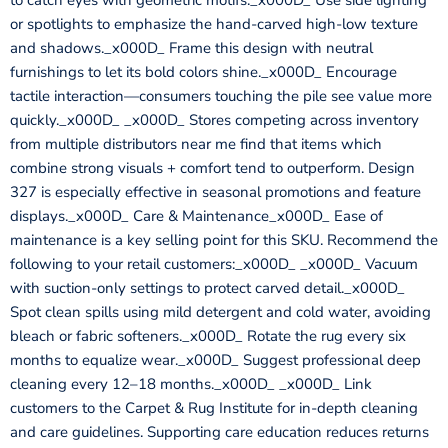
to catch eyes with geometric motifs._x000D_ Use side lighting
or spotlights to emphasize the hand-carved high-low texture
and shadows._x000D_ Frame this design with neutral
furnishings to let its bold colors shine._x000D_ Encourage
tactile interaction—consumers touching the pile see value more
quickly._x000D_ _x000D_ Stores competing across inventory
from multiple distributors near me find that items which
combine strong visuals + comfort tend to outperform. Design
327 is especially effective in seasonal promotions and feature
displays._x000D_ Care & Maintenance_x000D_ Ease of
maintenance is a key selling point for this SKU. Recommend the
following to your retail customers:_x000D_ _x000D_ Vacuum
with suction-only settings to protect carved detail._x000D_
Spot clean spills using mild detergent and cold water, avoiding
bleach or fabric softeners._x000D_ Rotate the rug every six
months to equalize wear._x000D_ Suggest professional deep
cleaning every 12–18 months._x000D_ _x000D_ Link
customers to the Carpet & Rug Institute for in-depth cleaning
and care guidelines. Supporting care education reduces returns