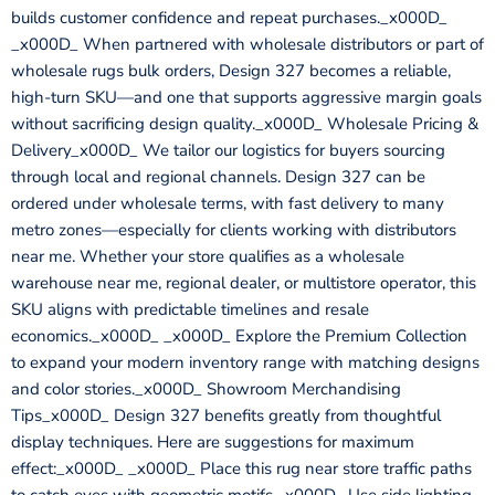
builds customer confidence and repeat purchases._x000D_
_x000D_ When partnered with wholesale distributors or part of
wholesale rugs bulk orders, Design 327 becomes a reliable,
high-turn SKU—and one that supports aggressive margin goals
without sacrificing design quality._x000D_ Wholesale Pricing &
Delivery_x000D_ We tailor our logistics for buyers sourcing
through local and regional channels. Design 327 can be
ordered under wholesale terms, with fast delivery to many
metro zones—especially for clients working with distributors
near me. Whether your store qualifies as a wholesale
warehouse near me, regional dealer, or multistore operator, this
SKU aligns with predictable timelines and resale
economics._x000D_ _x000D_ Explore the Premium Collection
to expand your modern inventory range with matching designs
and color stories._x000D_ Showroom Merchandising
Tips_x000D_ Design 327 benefits greatly from thoughtful
display techniques. Here are suggestions for maximum
effect:_x000D_ _x000D_ Place this rug near store traffic paths