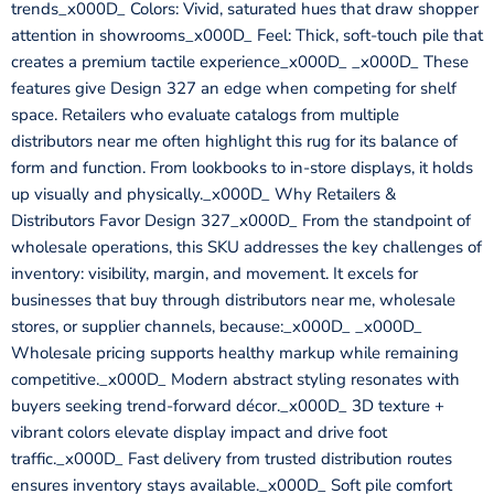
trends_x000D_ Colors: Vivid, saturated hues that draw shopper
attention in showrooms_x000D_ Feel: Thick, soft-touch pile that
creates a premium tactile experience_x000D_ _x000D_ These
features give Design 327 an edge when competing for shelf
space. Retailers who evaluate catalogs from multiple
distributors near me often highlight this rug for its balance of
form and function. From lookbooks to in-store displays, it holds
up visually and physically._x000D_ Why Retailers &
Distributors Favor Design 327_x000D_ From the standpoint of
wholesale operations, this SKU addresses the key challenges of
inventory: visibility, margin, and movement. It excels for
businesses that buy through distributors near me, wholesale
stores, or supplier channels, because:_x000D_ _x000D_
Wholesale pricing supports healthy markup while remaining
competitive._x000D_ Modern abstract styling resonates with
buyers seeking trend-forward décor._x000D_ 3D texture +
vibrant colors elevate display impact and drive foot
traffic._x000D_ Fast delivery from trusted distribution routes
ensures inventory stays available._x000D_ Soft pile comfort