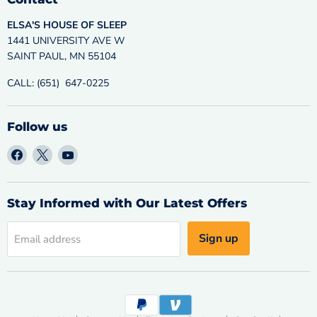
ELSA'S HOUSE OF SLEEP
1441 UNIVERSITY AVE W
SAINT PAUL, MN 55104
CALL: (651) 647-0225
Follow us
Find
Find
Find
us
us
us
on
on
on
Facebook
X
YouTube
Stay Informed with Our Latest Offers
Sign up
Email address