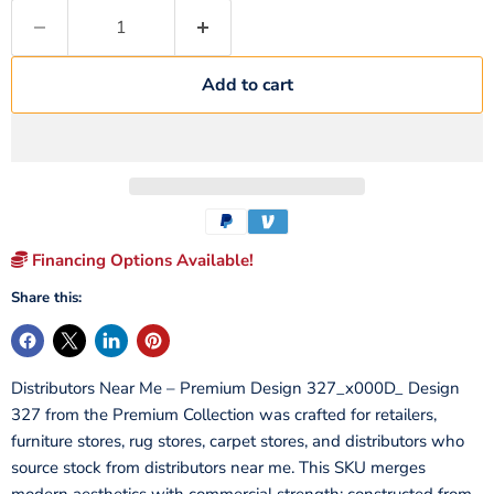
Add to cart
Financing Options Available!
Share this:
Distributors Near Me – Premium Design 327_x000D_ Design
327 from the Premium Collection was crafted for retailers,
furniture stores, rug stores, carpet stores, and distributors who
source stock from distributors near me. This SKU merges