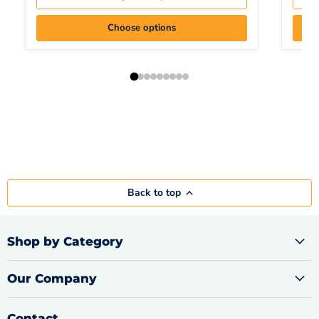
Choose options
Back to top
Shop by Category
Our Company
Contact