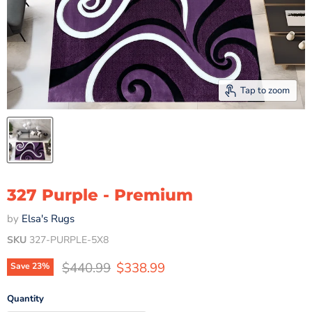
Tap to zoom
327 Purple - Premium
by
Elsa's Rugs
SKU
327-PURPLE-5X8
Original price
Current price
$440.99
$338.99
Save
23
%
Quantity