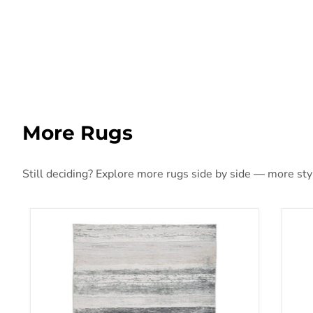
More Rugs
Still deciding? Explore more rugs side by side — more style
Abanett Rug
Aba