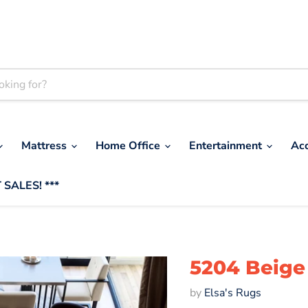
Mattress
Home Office
Entertainment
Ac
 SALES! ***
5204 Beige 
by
Elsa's Rugs