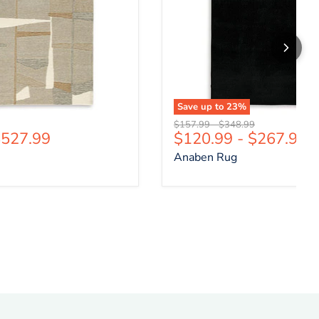
Save up to
23
%
price
Original price
Original price
$157.99
-
$348.99
527.99
$120.99
-
$267.99
Anaben Rug