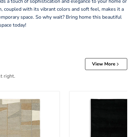
adds a touch of sophistication and elegance to your home or
, coupled with its vibrant colors and soft feel, makes it a
emporary space. So why wait? Bring home this beautiful
space today!
View More
t right.
Anaben Rug