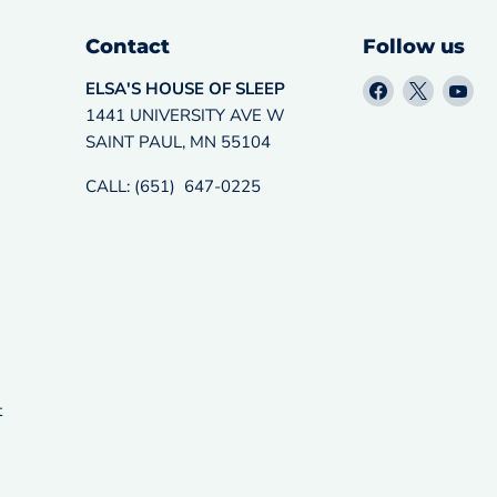
Contact
Follow us
Find
Find
Fin
ELSA'S HOUSE OF SLEEP
us
us
us
1441 UNIVERSITY AVE W
on
on
on
SAINT PAUL, MN 55104
Facebook
X
Yo
CALL: (651) 647-0225
t