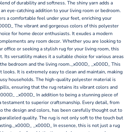
 blend of durability and softness. The shiny yarn adds a
 an eye-catching addition to your living room or bedroom.
ers a comfortable feel under your feet, enriching your
00D_ The vibrant and gorgeous colors of this polyester
choice for home decor enthusiasts. It exudes a modern
 complements any room decor. Whether you are looking to
r office or seeking a stylish rug for your living room, this
 Its versatility makes it a suitable choice for various areas
g the bedroom and the living room._x000D_ _x000D_ This
ut looks. It is extremely easy to clean and maintain, making
r busy households. The high-quality polyester material is
pills, ensuring that the rug retains its vibrant colors and
x000D_ _x000D_ In addition to being a stunning piece of
a testament to superior craftsmanship. Every detail, from
to the design and colors, has been carefully thought out to
paralleled quality. The rug is not only soft to the touch but
asting._x000D_ _x000D_ In essence, this is not just a rug