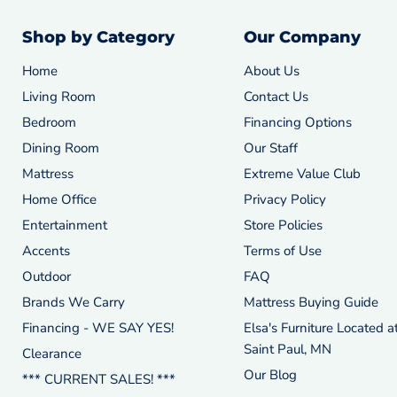
Shop by Category
Our Company
Home
About Us
Living Room
Contact Us
Bedroom
Financing Options
Dining Room
Our Staff
Mattress
Extreme Value Club
Home Office
Privacy Policy
Entertainment
Store Policies
Accents
Terms of Use
Outdoor
FAQ
Brands We Carry
Mattress Buying Guide
Financing - WE SAY YES!
Elsa's Furniture Located a
Saint Paul, MN
Clearance
Our Blog
*** CURRENT SALES! ***