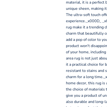
material, it is a perfect
unique sheen, making it
The ultra-soft touch off
experience._x000D_ _x0
rug make it a trending 
charm that beautifully
add a pop of color to you
product won't disappoint.
of your home, includin
area rug is not just abo
it a practical choice fo
resistant to stains and s
charm for a long time._
home decor, this rug is 
the choice of materials 
give you a product of un
also durable and long-l