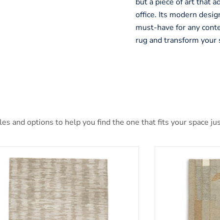
but a piece of art that 
office. Its modern design
must-have for any cont
rug and transform your 
s and options to help you find the one that fits your space jus
nlane 5' x 7' Rug
Abbotton Rug