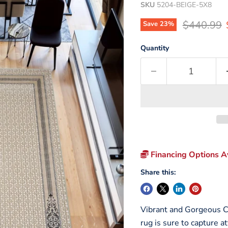
SKU
5204-BEIGE-5X8
Original p
$440.99
Save
23
%
Quantity
Financing Options Av
Share this:
Vibrant and Gorgeous Co
rug is sure to capture a