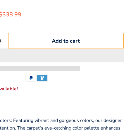
rice
Current price
$338.99
Add to cart
ailable!
lors: Featuring vibrant and gorgeous colors, our designer
ttention. The carpet's eye-catching color palette enhances