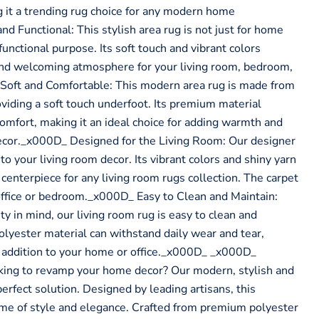
g it a trending rug choice for any modern home
d Functional: This stylish area rug is not just for home
functional purpose. Its soft touch and vibrant colors
and welcoming atmosphere for your living room, bedroom,
 Soft and Comfortable: This modern area rug is made from
oviding a soft touch underfoot. Its premium material
comfort, making it an ideal choice for adding warmth and
ecor._x000D_ Designed for the Living Room: Our designer
 to your living room decor. Its vibrant colors and shiny yarn
centerpiece for any living room rugs collection. The carpet
e office or bedroom._x000D_ Easy to Clean and Maintain:
ty in mind, our living room rug is easy to clean and
olyester material can withstand daily wear and tear,
g addition to your home or office._x000D_ _x000D_
ng to revamp your home decor? Our modern, stylish and
 perfect solution. Designed by leading artisans, this
ome of style and elegance. Crafted from premium polyester