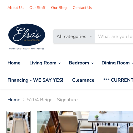
About Us
Our Staff
Our Blog
Contact Us
All categories
Home
Living Room
Bedroom
Dining Room
Financing - WE SAY YES!
Clearance
*** CURRENT
Home
5204 Beige - Signature