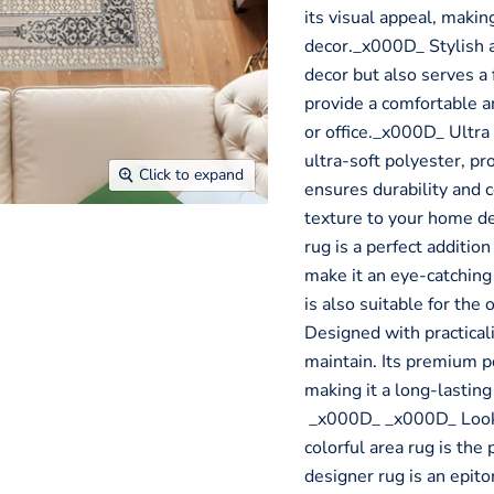
its visual appeal, makin
decor._x000D_ Stylish an
decor but also serves a 
provide a comfortable 
or office._x000D_ Ultra
ultra-soft polyester, pr
Click to expand
ensures durability and 
texture to your home d
rug is a perfect addition
make it an eye-catching 
is also suitable for th
Designed with practicali
maintain. Its premium p
making it a long-lastin
_x000D_ _x000D_ Looki
colorful area rug is the
designer rug is an epit