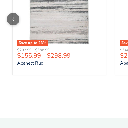
Save up to
23
%
Sa
Original price
Original price
Origi
$202.99
-
$388.99
$34
Cu
$155.99
-
$298.99
$2
Abanett Rug
Aba