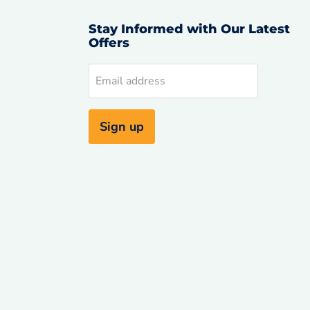
Stay Informed with Our Latest
Offers
d
Email address
uTube
Sign up