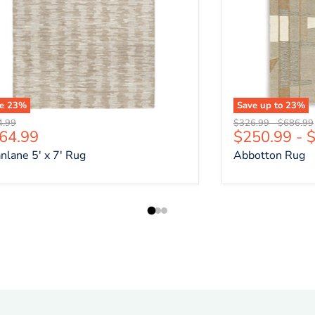
ve
23
%
Save up to
23
%
nal price
Original price
Original 
4.99
$326.99
-
$686.99
rrent price
64.99
$250.99
-
$
nlane 5' x 7' Rug
Abbotton Rug