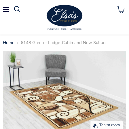
Menu
View
Search
cart
Home
6148 Green - Lodge ,Cabin and New Sultan
Tap to zoom