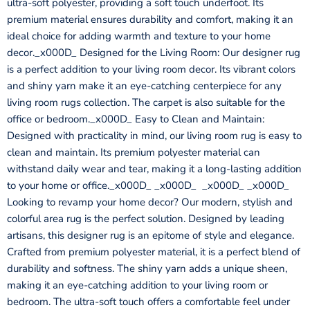
ultra-soft polyester, providing a soft touch underfoot. Its
premium material ensures durability and comfort, making it an
ideal choice for adding warmth and texture to your home
decor._x000D_ Designed for the Living Room: Our designer rug
is a perfect addition to your living room decor. Its vibrant colors
and shiny yarn make it an eye-catching centerpiece for any
living room rugs collection. The carpet is also suitable for the
office or bedroom._x000D_ Easy to Clean and Maintain:
Designed with practicality in mind, our living room rug is easy to
clean and maintain. Its premium polyester material can
withstand daily wear and tear, making it a long-lasting addition
to your home or office._x000D_ _x000D_ _x000D_ _x000D_
Looking to revamp your home decor? Our modern, stylish and
colorful area rug is the perfect solution. Designed by leading
artisans, this designer rug is an epitome of style and elegance.
Crafted from premium polyester material, it is a perfect blend of
durability and softness. The shiny yarn adds a unique sheen,
making it an eye-catching addition to your living room or
bedroom. The ultra-soft touch offers a comfortable feel under