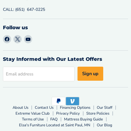
CALL: (651) 647-0225
Follow us
Find
Find
Find
us
us
us
on
on
on
Facebook
X
YouTube
Stay Informed with Our Latest Offers
Sign up
Email address
About Us
Contact Us
Financing Options
Our Staff
Extreme Value Club
Privacy Policy
Store Policies
Terms of Use
FAQ
Mattress Buying Guide
Elsa's Furniture Located at Saint Paul, MN
Our Blog