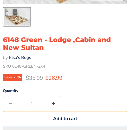
6148 Green - Lodge ,Cabin and
New Sultan
by
Elsa's Rugs
SKU
6148-GREEN-2X4
Original price
Current price
$35.99
$26.99
Save
25
%
Quantity
Add to cart