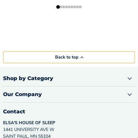
Back to top
Shop by Category
Our Company
Contact
ELSA'S HOUSE OF SLEEP
1441 UNIVERSITY AVE W
SAINT PAUL, MN 55104