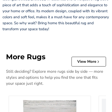
piece of art that adds a touch of sophistication and elegance to
your home or office. Its modern design, coupled with its vibrant
colors and soft feel, makes it a must-have for any contemporary
space. So why wait? Bring home this beautiful rug and
transform your space today!
More Rugs
View More
Still deciding? Explore more rugs side by side — more
styles and options to help you find the one that fits
your space just right.
Abanett Rug
Abanla