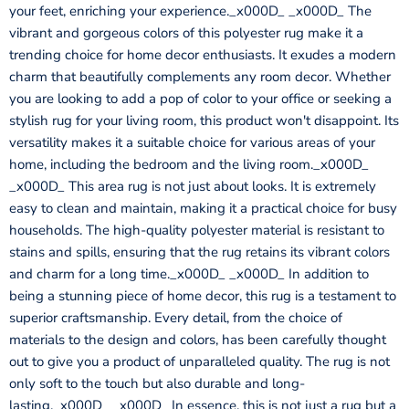
your feet, enriching your experience._x000D_ _x000D_ The
vibrant and gorgeous colors of this polyester rug make it a
trending choice for home decor enthusiasts. It exudes a modern
charm that beautifully complements any room decor. Whether
you are looking to add a pop of color to your office or seeking a
stylish rug for your living room, this product won't disappoint. Its
versatility makes it a suitable choice for various areas of your
home, including the bedroom and the living room._x000D_
_x000D_ This area rug is not just about looks. It is extremely
easy to clean and maintain, making it a practical choice for busy
households. The high-quality polyester material is resistant to
stains and spills, ensuring that the rug retains its vibrant colors
and charm for a long time._x000D_ _x000D_ In addition to
being a stunning piece of home decor, this rug is a testament to
superior craftsmanship. Every detail, from the choice of
materials to the design and colors, has been carefully thought
out to give you a product of unparalleled quality. The rug is not
only soft to the touch but also durable and long-
lasting._x000D_ _x000D_ In essence, this is not just a rug but a