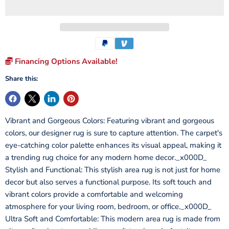
Financing Options Available!
Share this:
Vibrant and Gorgeous Colors: Featuring vibrant and gorgeous
colors, our designer rug is sure to capture attention. The carpet's
eye-catching color palette enhances its visual appeal, making it
a trending rug choice for any modern home decor._x000D_
Stylish and Functional: This stylish area rug is not just for home
decor but also serves a functional purpose. Its soft touch and
vibrant colors provide a comfortable and welcoming
atmosphere for your living room, bedroom, or office._x000D_
Ultra Soft and Comfortable: This modern area rug is made from