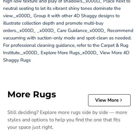
high-low texture and play of shadows._x000D_ Place next to
neutral seating to let its vibrant shiny tones dominate the
view._x000D_ Group it with other 4D Shaggy designs to
illustrate collection depth and promote multi-buy
orders._x000D_ _x000D_ Care Guidance_x000D_ Recommend
vacuuming with suction-only mode and spot-clean as needed.
For professional cleaning guidance, refer to the Carpet & Rug
Institute._x000D_ Explore More Rugs_x000D_ View More 4D
Shaggy Rugs
More Rugs
View More
Still deciding? Explore more rugs side by side — more
styles and options to help you find the one that fits
your space just right.