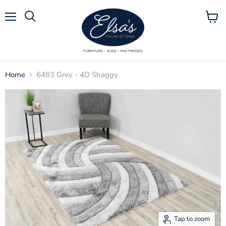
Menu
View
Search
cart
Home
6483 Grey - 4D Shaggy
Tap to zoom