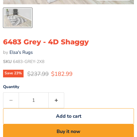
6483 Grey - 4D Shaggy
by
Elsa's Rugs
SKU
6483-GREY-2X8
Original price
Current price
$237.99
$182.99
Save
23
%
Quantity
Add to cart
Buy it now