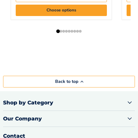
Choose options
Back to top
Shop by Category
Our Company
Contact