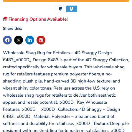
Financing Options Available!
Share this:
Wholesale Shag Rug for Retailers – 4D Shaggy Design
6483_x000D_ Design 6483 is part of the 4D Shaggy Collection,
crafted specifically for wholesale buyers. This wholesale shag
rug for retailers features premium polyester fibers, a no-
shedding plush pile, hand-carved 3D high-low texture, and
vibrant shiny color tones. Retailers across the U.S. rely on
wholesale shag rugs for retailers to deliver both aesthetic
appeal and resale potential._x000D_ Key Wholesale
Features_x000D_ _x000D_ Collection: 4D Shaggy – Design
6483._x000D_ Material: Polyester – a balanced blend of
softness and durability for retail use._x000D_ Texture: Deep pile
designed with no shedding for long-term satisfaction._x000D_