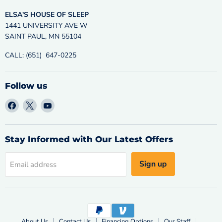
ELSA'S HOUSE OF SLEEP
1441 UNIVERSITY AVE W
SAINT PAUL, MN 55104
CALL: (651) 647-0225
Follow us
Find
Find
Find
us
us
us
on
on
on
Facebook
X
YouTube
Stay Informed with Our Latest Offers
Sign up
Email address
About Us
Contact Us
Financing Options
Our Staff