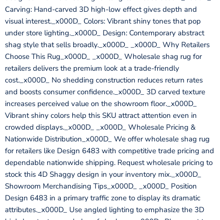
Carving: Hand-carved 3D high-low effect gives depth and
visual interest._x000D_ Colors: Vibrant shiny tones that pop
under store lighting._x000D_ Design: Contemporary abstract
shag style that sells broadly._x000D_ _x000D_ Why Retailers
Choose This Rug_x000D_ _x000D_ Wholesale shag rug for
retailers delivers the premium look at a trade-friendly
cost._x000D_ No shedding construction reduces return rates
and boosts consumer confidence._x000D_ 3D carved texture
increases perceived value on the showroom floor._x000D_
Vibrant shiny colors help this SKU attract attention even in
crowded displays._x000D_ _x000D_ Wholesale Pricing &
Nationwide Distribution_x000D_ We offer wholesale shag rug
for retailers like Design 6483 with competitive trade pricing and
dependable nationwide shipping. Request wholesale pricing to
stock this 4D Shaggy design in your inventory mix._x000D_
Showroom Merchandising Tips_x000D_ _x000D_ Position
Design 6483 in a primary traffic zone to display its dramatic
attributes._x000D_ Use angled lighting to emphasize the 3D