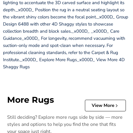
lighting to accentuate the 3D carved surface and highlight its
depth._x000D_ Position the rug in a neutral seating layout so
the vibrant shiny colors become the focal point._x000D_ Group
Design 6488 with other 4D Shaggy styles to showcase
collection breadth and block sales._x000D_ _x000D_ Care
Guidance_x000D_ For longevity, recommend vacuuming with
suction-only mode and spot-clean when necessary. For
professional cleaning standards, refer to the Carpet & Rug
Institute._x000D_ Explore More Rugs_x000D_ View More 4D
Shaggy Rugs
More Rugs
View More
Still deciding? Explore more rugs side by side — more
styles and options to help you find the one that fits
your space just right.