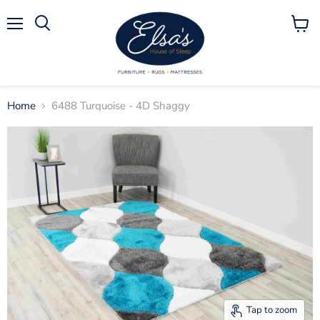
Menu
View
Search
cart
Home
6488 Turquoise - 4D Shaggy
Tap to zoom