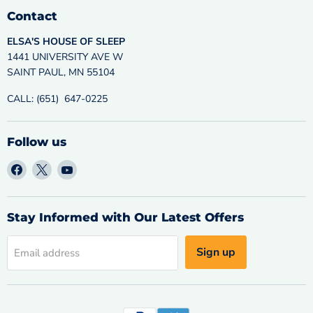
Contact
ELSA'S HOUSE OF SLEEP
1441 UNIVERSITY AVE W
SAINT PAUL, MN 55104
CALL: (651) 647-0225
Follow us
Find
Find
Find
us
us
us
on
on
on
Facebook
X
YouTube
Stay Informed with Our Latest Offers
Sign up
Email address