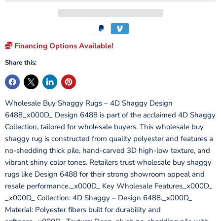
Financing Options Available!
Share this:
Wholesale Buy Shaggy Rugs – 4D Shaggy Design
6488_x000D_ Design 6488 is part of the acclaimed 4D Shaggy
Collection, tailored for wholesale buyers. This wholesale buy
shaggy rug is constructed from quality polyester and features a
no-shedding thick pile, hand-carved 3D high-low texture, and
vibrant shiny color tones. Retailers trust wholesale buy shaggy
rugs like Design 6488 for their strong showroom appeal and
resale performance._x000D_ Key Wholesale Features_x000D_
_x000D_ Collection: 4D Shaggy – Design 6488._x000D_
Material: Polyester fibers built for durability and