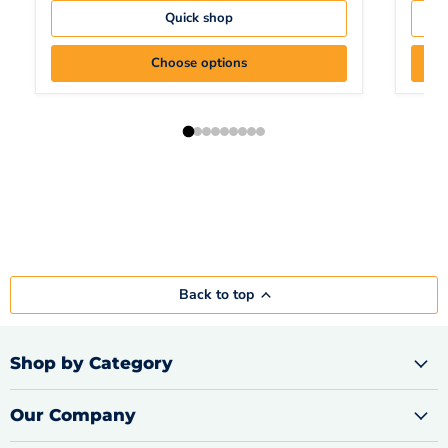
Quick shop
Choose options
Back to top
Shop by Category
Our Company