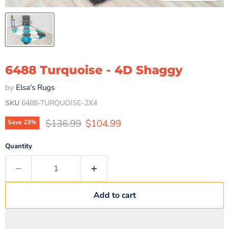
6488 Turquoise - 4D Shaggy
by
Elsa's Rugs
SKU
6488-TURQUOISE-2X4
Original price
Current price
$136.99
$104.99
Save
23
%
Quantity
Add to cart