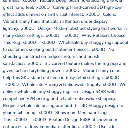
softness._x000D_ Texture: Deep, plush no-shedding pile with
great hand feel._x000D_ Carving: Hand-carved 3D high-low
effect adds dimension and visual interest._x000D_ Colors:
Vibrant, shiny hues that catch attention under display
lighting._x000D_ Design: Modern abstract styling that works in
many décor settings._x000D_ _x000D_ Why Retailers Choose
This Rug_x000D_ _x000D_ Wholesale buy shaggy rugs appeal
to customers seeking bold statement pieces._x000D_ No
shedding construction reduces returns and boosts
satisfaction._x000D_ 3D carved texture makes the rug pop and
gives tactile storytelling power._x000D_ Vibrant shiny colors
help this SKU stand out even in busy retail settings._x000D_
_x000D_ Wholesale Pricing & Nationwide Supply_x000D_ We
deliver wholesale buy shaggy rugs like Design 6488 with
competitive B2B pricing and reliable nationwide shipping.
Request wholesale pricing and add this 4D Shaggy design to
your retail lineup._x000D_ Showroom Merchandising
Tips_x000D_ _x000D_ Feature Design 6488 at showroom
entrances to draw immediate attention._x000D_ Use side