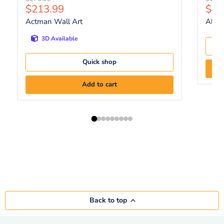
Current price
Curr
$213.99
$13
Actman Wall Art
Aldri
3D Available
Quick shop
Add to cart
Back to top