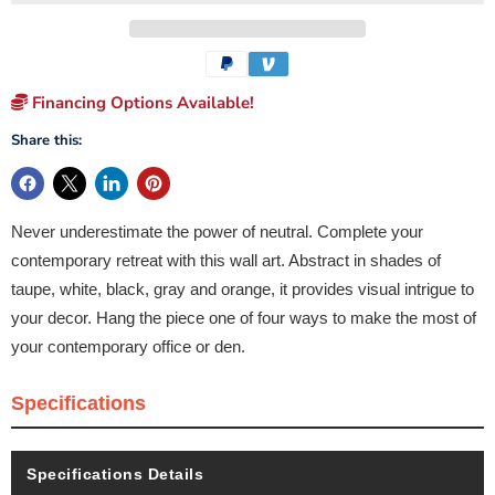
Financing Options Available!
Share this:
Never underestimate the power of neutral. Complete your
contemporary retreat with this wall art. Abstract in shades of
taupe, white, black, gray and orange, it provides visual intrigue to
your decor. Hang the piece one of four ways to make the most of
your contemporary office or den.
Specifications
Specifications Details