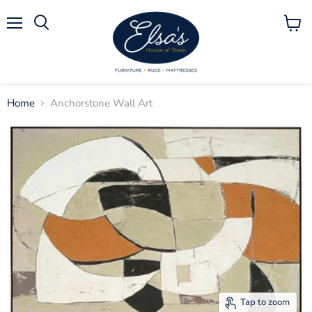
Menu
View
Search
cart
Home
Anchorstone Wall Art
Tap to zoom