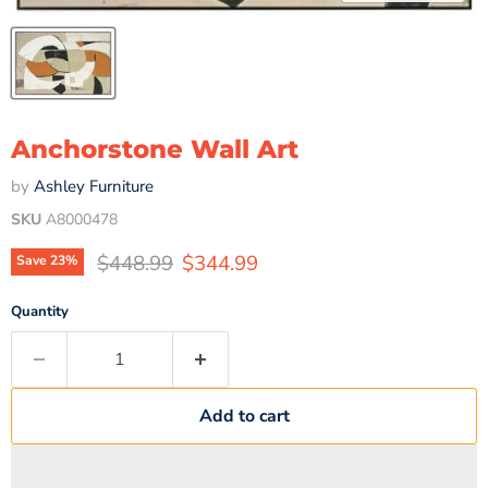
Anchorstone Wall Art
by
Ashley Furniture
SKU
A8000478
Original price
Current price
$448.99
$344.99
Save
23
%
Quantity
Add to cart