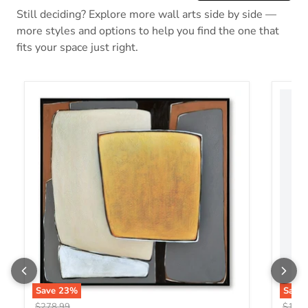
Still deciding? Explore more wall arts side by side —
more styles and options to help you find the one that
fits your space just right.
Actman Wall Art
Aldric
Save
23
%
Save
Original price
Origin
$278.99
$176.