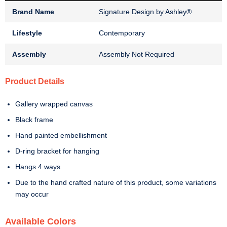
Brand Name
Signature Design by Ashley®
Lifestyle
Contemporary
Assembly
Assembly Not Required
Product Details
Gallery wrapped canvas
Black frame
Hand painted embellishment
D-ring bracket for hanging
Hangs 4 ways
Due to the hand crafted nature of this product, some variations
may occur
Available Colors