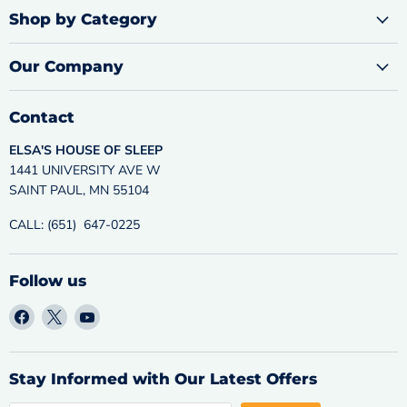
Shop by Category
Our Company
Contact
ELSA'S HOUSE OF SLEEP
1441 UNIVERSITY AVE W
SAINT PAUL, MN 55104
CALL: (651) 647-0225
Follow us
Find
Find
Find
us
us
us
on
on
on
Facebook
X
YouTube
Stay Informed with Our Latest Offers