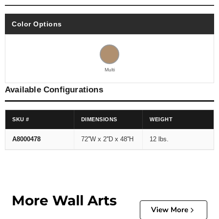
Color Options
Multi
Available Configurations
SKU #
DIMENSIONS
WEIGHT
A8000478
72''W x 2''D x 48''H
12 lbs.
More Wall Arts
View More