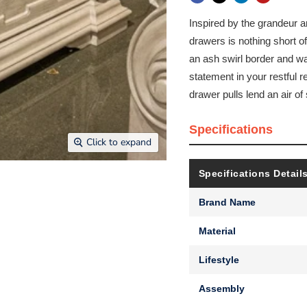
Inspired by the grandeur an
drawers is nothing short of
an ash swirl border and wa
statement in your restful r
drawer pulls lend an air o
Specifications
Click to expand
Specifications Detail
Brand Name
Material
Lifestyle
Assembly