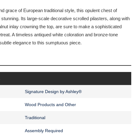
d grace of European traditional style, this opulent chest of
 stunning. Its large-scale decorative scrolled pilasters, along with
lnut inlay crowning the top, are sure to make a sophisticated
etreat. A timeless antiqued white coloration and bronze-tone
f subtle elegance to this sumptuous piece.
s
Signature Design by Ashley®
Wood Products and Other
Traditional
Assembly Required