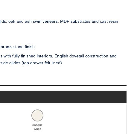
ds, oak and ash swirl veneers, MDF substrates and cast resin
bronze-tone finish
with fully finished interiors, English dovetail construction and
ide glides (top drawer felt lined)
Antique
White