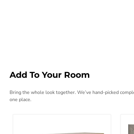
Add To Your Room
Bring the whole look together. We’ve hand-picked compleme
one place.
Deanlow Dresser
Gra