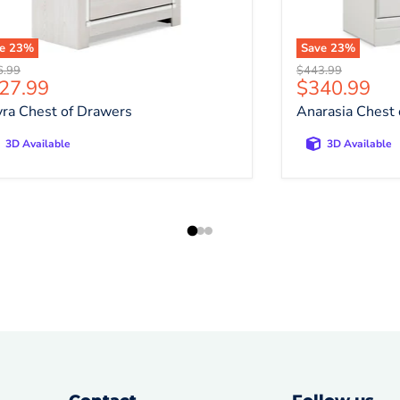
ve
23
%
Save
23
%
nal price
Original price
6.99
$443.99
rrent price
Current pri
27.99
$340.99
yra Chest of Drawers
Anarasia Chest
3D Available
3D Available