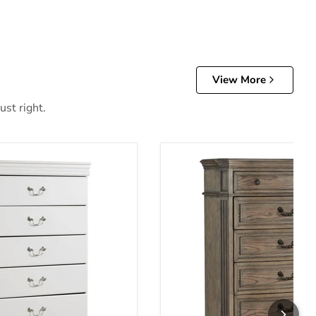
View More
ust right.
of Drawers
Ardenfield Chest of Drawer