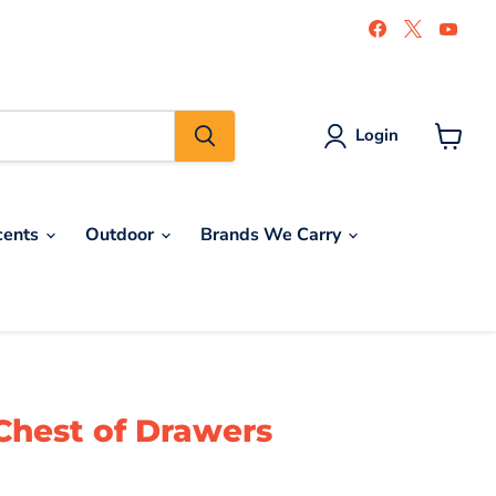
Find
Find
Find
us
us
us
on
on
on
Facebook
X
You
Login
View
cart
cents
Outdoor
Brands We Carry
Chest of Drawers