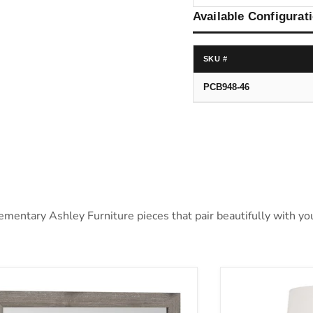
Available Configurat
SKU #
PCB948-46
ntary Ashley Furniture pieces that pair beautifully with your
ystorm Bedroom Mirror
Cylener Table 