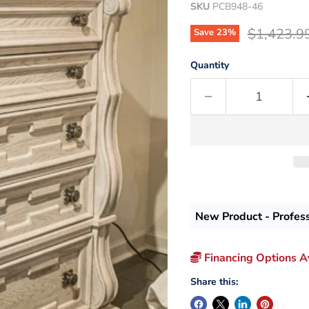
SKU
PCB948-46
Original p
$1,423.9
Save
23
%
Quantity
New Product - Profes
Financing Options Av
Share this: