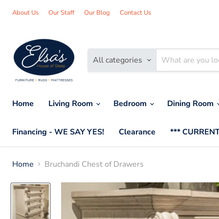
About Us
Our Staff
Our Blog
Contact Us
All categories
Home
Living Room
Bedroom
Dining Room
Financing - WE SAY YES!
Clearance
*** CURRENT
Home
Bruchandi Chest of Drawers