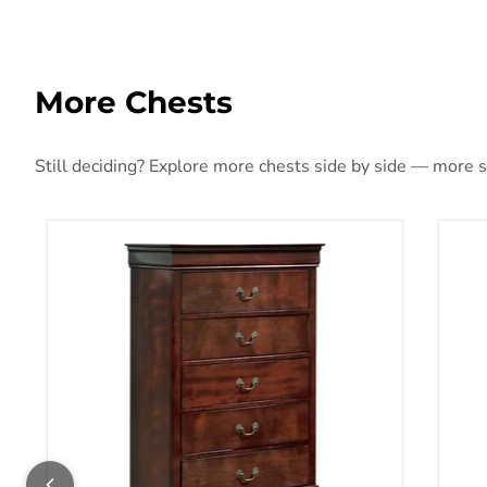
More Chests
Still deciding? Explore more chests side by side — more sty
Alisdair Chest of Drawers
Alt