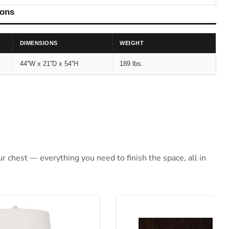
ions
DIMENSIONS
WEIGHT
44''W x 21''D x 54''H
189 lbs.
 chest — everything you need to finish the space, all in
Lamp
Covetown Bed