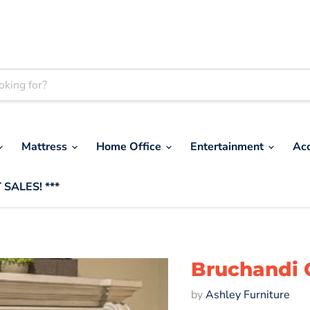
Mattress
Home Office
Entertainment
Ac
 SALES! ***
Bruchandi 
by
Ashley Furniture