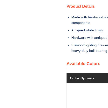
Product Details
Made with hardwood soli
components
Antiqued white finish
Hardware with antiqued 
5 smooth-gliding drawers 
heavy-duty ball-bearing s
Available Colors
Color Options