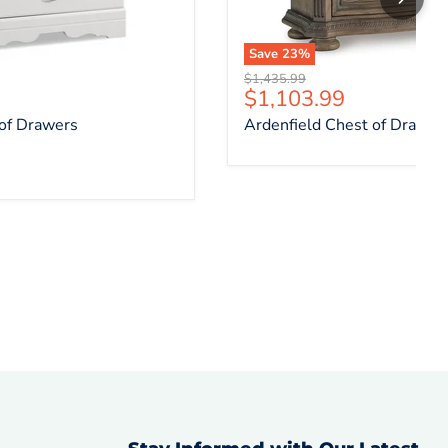
Save
23
%
Original price
$1,435.99
ce
Current price
$1,103.99
 of Drawers
Ardenfield Chest of Drawer