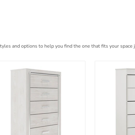
les and options to help you find the one that fits your space j
yra Chest of Drawers
Anarasia Chest 