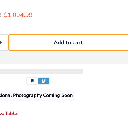
rice
Current price
9
$1,094.99
Add to cart
sional Photography Coming Soon
ailable!