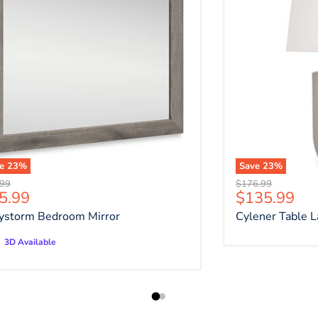
ve
23
%
Save
23
%
nal price
Original price
.99
$176.99
rrent price
Current pri
5.99
$135.99
ystorm Bedroom Mirror
Cylener Table 
3D Available