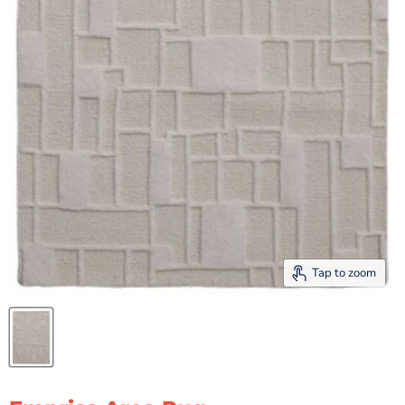
Tap to zoom