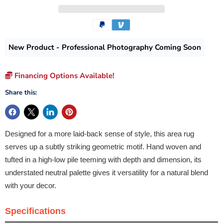
New Product - Professional Photography Coming Soon
Financing Options Available!
Share this:
Designed for a more laid-back sense of style, this area rug
serves up a subtly striking geometric motif. Hand woven and
tufted in a high-low pile teeming with depth and dimension, its
understated neutral palette gives it versatility for a natural blend
with your decor.
Specifications