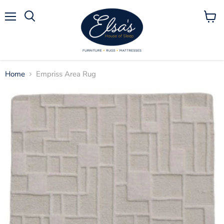
Menu
View
Search
cart
Home
Empriss Area Rug