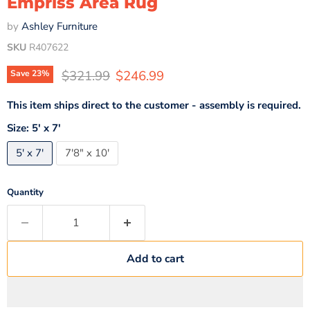
Empriss Area Rug
by
Ashley Furniture
SKU
R407622
Original price
Current price
$321.99
$246.99
Save
23
%
This item ships direct to the customer - assembly is required.
Size:
5' x 7'
5' x 7'
7'8" x 10'
Quantity
Add to cart