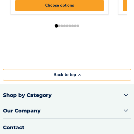
Choose options
Back to top
Shop by Category
Our Company
Contact