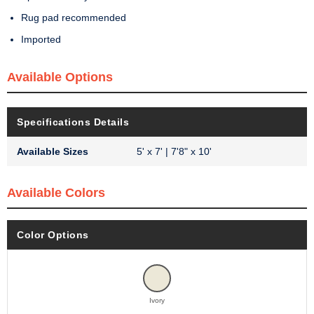
Rug pad recommended
Imported
Available Options
Specifications Details
Available Sizes
5' x 7' | 7'8" x 10'
Available Colors
Color Options
Ivory