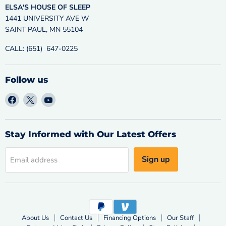
ELSA'S HOUSE OF SLEEP
1441 UNIVERSITY AVE W
SAINT PAUL, MN 55104
CALL: (651) 647-0225
Follow us
Find
Find
Find
us
us
us
on
on
on
Facebook
X
YouTube
Stay Informed with Our Latest Offers
Sign up
Email address
About Us
Contact Us
Financing Options
Our Staff