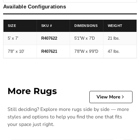
Available Configurations
SIZE
SKU #
DIMENSIONS
WEIGHT
5' x 7'
R407622
5'1''W x 7'D
21 lbs.
7'8" x 10'
R407621
7'8''W x 9'9''D
47 lbs.
More Rugs
View More
Still deciding? Explore more rugs side by side — more
styles and options to help you find the one that fits
your space just right.