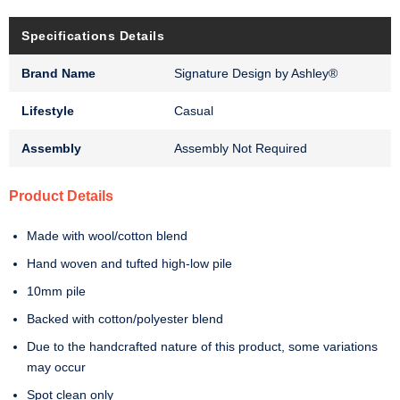
Specifications Details
Brand Name
Signature Design by Ashley®
Lifestyle
Casual
Assembly
Assembly Not Required
Product Details
Made with wool/cotton blend
Hand woven and tufted high-low pile
10mm pile
Backed with cotton/polyester blend
Due to the handcrafted nature of this product, some variations
may occur
Spot clean only