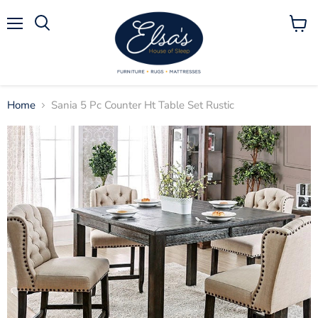
Menu
View
Search
cart
Home
Sania 5 Pc Counter Ht Table Set Rustic