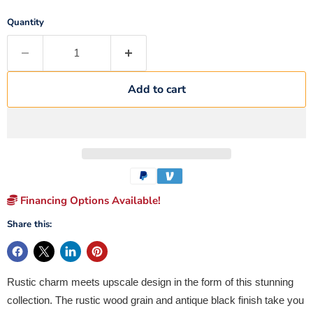
Quantity
Add to cart
Financing Options Available!
Share this:
Rustic charm meets upscale design in the form of this stunning
collection. The rustic wood grain and antique black finish take you