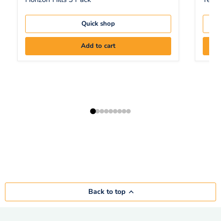
Quick shop
Add to cart
Back to top