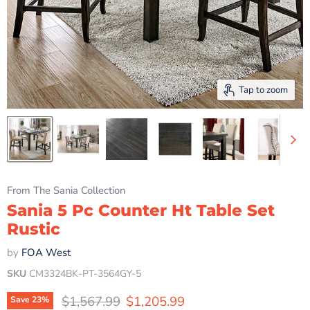
Tap to zoom
From The Sania Collection
Sania 5 Pc Counter Ht Table Set
Rustic
by
FOA West
SKU
CM3324BK-PT-3564GY-5
Original price
Current price
$1,567.99
$1,205.99
Save
23
%