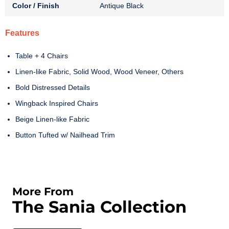
Color / Finish
Antique Black
Features
Table + 4 Chairs
Linen-like Fabric, Solid Wood, Wood Veneer, Others
Bold Distressed Details
Wingback Inspired Chairs
Beige Linen-like Fabric
Button Tufted w/ Nailhead Trim
More From
The Sania Collection