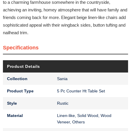
to a charming farmhouse somewhere in the countryside,
achieving an inviting, homey atmosphere that will have family and
friends coming back for more. Elegant beige linen-like chairs add
sophisticated appeal with their wingback sides, button tufting and
nailhead trim.
Specifications
Product Details
Collection
Sania
Product Type
5 Pc Counter Ht Table Set
Style
Rustic
Material
Linen-like, Solid Wood, Wood
Veneer, Others