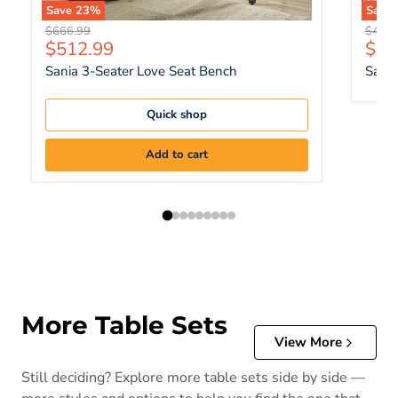
Save
23
%
Save
Original price
Origin
$666.99
$447.
Current price
Curr
$512.99
$34
Sania 3-Seater Love Seat Bench
Sania
Quick shop
Add to cart
More Table Sets
View More
Still deciding? Explore more table sets side by side —