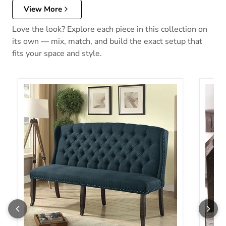
View More
Love the look? Explore each piece in this collection on
its own — mix, match, and build the exact setup that
fits your space and style.
Sania 3-Seater Love Seat Bench
Sania 