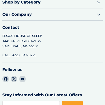
Shop by Category
Our Company
Contact
ELSA'S HOUSE OF SLEEP
1441 UNIVERSITY AVE W
SAINT PAUL, MN 55104
CALL: (651) 647-0225
Follow us
Find
Find
Find
us
us
us
on
on
on
Facebook
X
YouTube
Stay Informed with Our Latest Offers