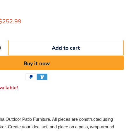
rice
Current price
$252.99
Add to cart
Buy it now
ailable!
ha Outdoor Patio Furniture. All pieces are constructed using
ker. Create your ideal set, and place on a patio, wrap-around