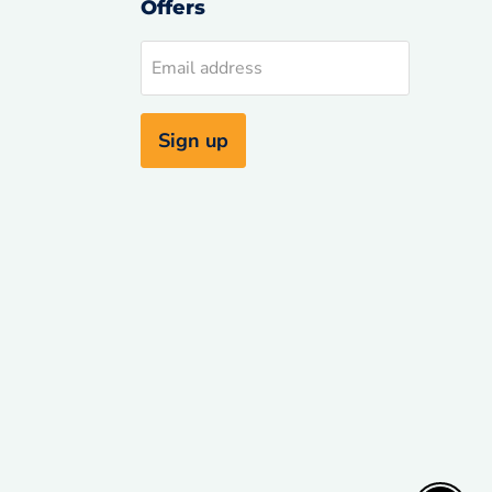
Offers
d
Email address
uTube
Sign up