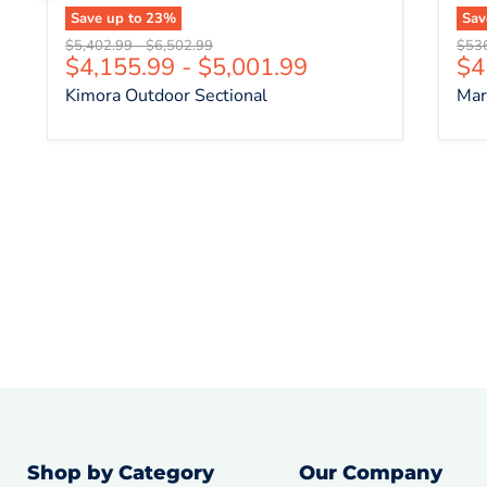
Save up to
23
%
Sa
Original price
Original price
Origi
$5,402.99
-
$6,502.99
$53
Cu
$4,155.99
-
$5,001.99
$4
Kimora Outdoor Sectional
Mar
Shop by Category
Our Company