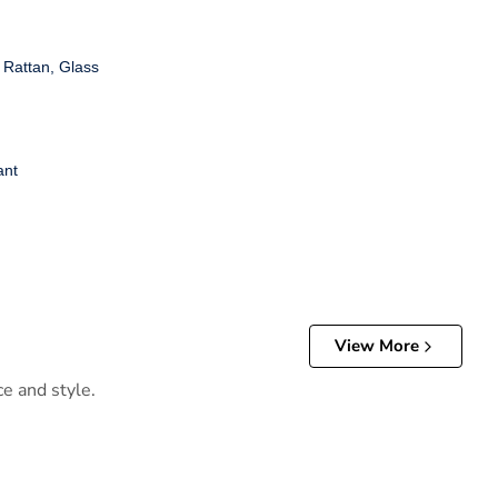
 Rattan, Glass
ant
View More
ce and style.