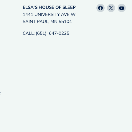
Find
Find
Fin
ELSA'S HOUSE OF SLEEP
us
us
us
1441 UNIVERSITY AVE W
on
on
on
SAINT PAUL, MN 55104
Facebook
X
Yo
CALL: (651) 647-0225
t