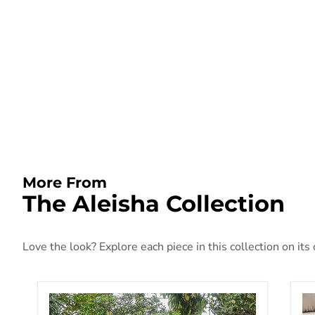
More From
The Aleisha Collection
Love the look? Explore each piece in this collection on its
Aleisha Patio Sofa
AL