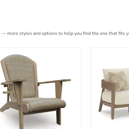
 — more styles and options to help you find the one that fits yo
ina Sun Adirondack Chair
Serene Bay Out