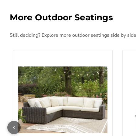
More Outdoor Seatings
Still deciding? Explore more outdoor seatings side by side
Kimora Outdoor Sectional
Mar