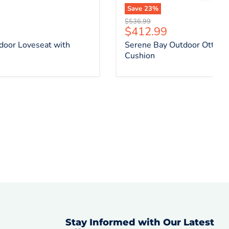
Save
23
%
Original price
$536.99
ce
Current price
$412.99
door Loveseat with
Serene Bay Outdoor Ottoma
Cushion
Stay Informed with Our Latest