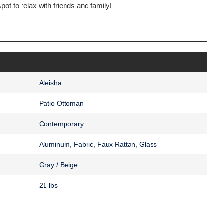
pot to relax with friends and family!
Aleisha
Patio Ottoman
Contemporary
Aluminum, Fabric, Faux Rattan, Glass
Gray / Beige
21 lbs