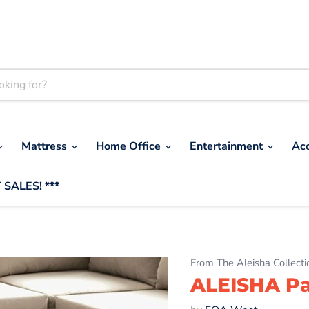
Mattress
Home Office
Entertainment
Ac
 SALES! ***
From The Aleisha Collecti
ALEISHA Pa