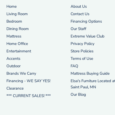
Home
About Us
Living Room
Contact Us
Bedroom
Financing Options
Dining Room
Our Staff
Mattress
Extreme Value Club
Home Office
Privacy Policy
Entertainment
Store Policies
Accents
Terms of Use
Outdoor
FAQ
Brands We Carry
Mattress Buying Guide
Financing - WE SAY YES!
Elsa's Furniture Located a
Saint Paul, MN
Clearance
Our Blog
*** CURRENT SALES! ***