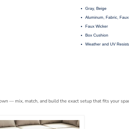
Gray, Beige
Aluminum, Fabric, Faux
Faux Wicker
Box Cushion
Weather and UV Resist
 own — mix, match, and build the exact setup that fits your spa
EISHA Patio Ottoman