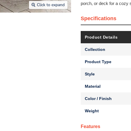
porch, or deck for a cozy s
Click to expand
Specifications
Product Details
Collection
Product Type
Style
Material
Color / Finish
Weight
Features