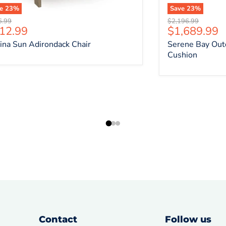
ve
23
%
Save
23
%
nal price
Original price
6.99
$2,196.99
rrent price
Current pri
12.99
$1,689.99
ina Sun Adirondack Chair
Serene Bay Out
Cushion
Contact
Follow us