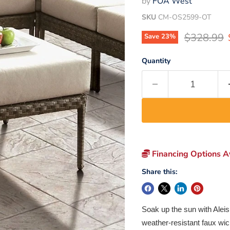
by
FOA West
SKU
CM-OS2599-OT
Original p
$328.99
Save
23
%
Quantity
Financing Options Av
Share this:
Soak up the sun with Aleis
weather-resistant faux wic