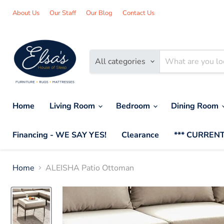
About Us
Our Staff
Our Blog
Contact Us
All categories
Home
Living Room
Bedroom
Dining Room
Financing - WE SAY YES!
Clearance
*** CURRENT
Home
ALEISHA Patio Ottoman