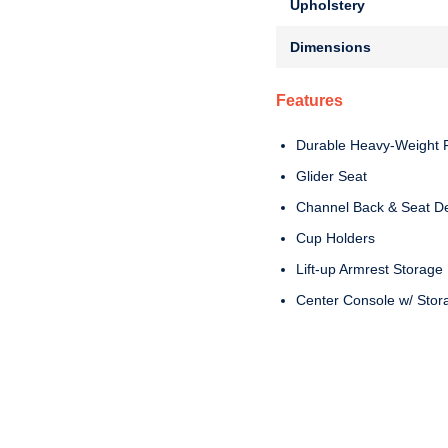
Upholstery
Dimensions
Features
Durable Heavy-Weight F
Glider Seat
Channel Back & Seat D
Cup Holders
Lift-up Armrest Storage
Center Console w/ Stor