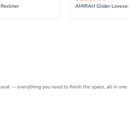
Recliner
AMIRAH Glider Loveseat
at — everything you need to finish the space, all in one