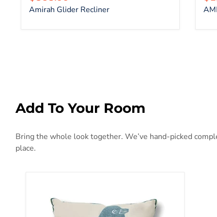
Amirah Glider Recliner
AMI
Add To Your Room
Bring the whole look together. We’ve hand-picked complem
place.
Twit Pillow (6/Box)