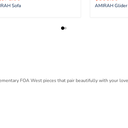
RAH Sofa
AMIRAH Glider 
entary FOA West pieces that pair beautifully with your lovese