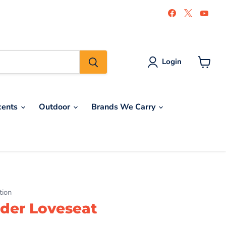
Find
Find
Find
us
us
us
on
on
on
Facebook
X
You
Login
View
cart
cents
Outdoor
Brands We Carry
tion
der Loveseat