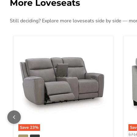
More Loveseats
Still deciding? Explore more loveseats side by side — more
5Z-Comfort Power Reclining Loveseat with Console
Adl
Save
23
%
Sa
Origi
$71