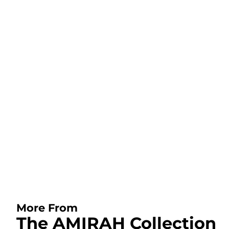
More From
The AMIRAH Collection