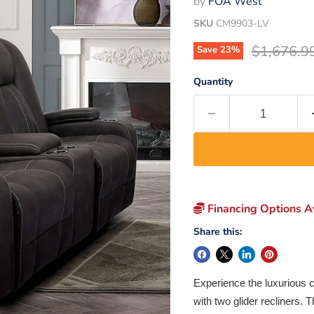
by
FOA West
SKU
CM9903-LV
Original p
$1,676.9
Save
23
%
Quantity
Financing Options Av
Share this:
Experience the luxurious c
with two glider recliners.