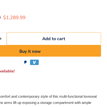
rice
Current price
9
$1,289.99
Add to cart
Buy it now
ailable!
omfort and contemporary style of this multi-functional loveseat
 The arms lift up exposing a storage compartment with ample