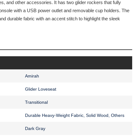
, and other accessories. It has two glider rockers that fully
 console with a USB power outlet and removable cup holders. The
and durable fabric with an accent stitch to highlight the sleek
Amirah
Glider Loveseat
Transitional
Durable Heavy-Weight Fabric, Solid Wood, Others
Dark Gray