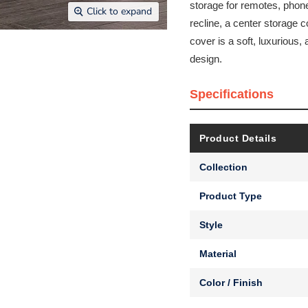
storage for remotes, phones
Click to expand
recline, a center storage
cover is a soft, luxurious, 
design.
Specifications
Product Details
Collection
Product Type
Style
Material
Color / Finish