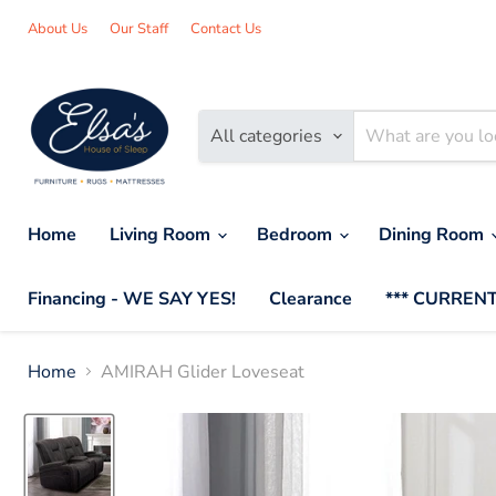
About Us
Our Staff
Contact Us
All categories
Home
Living Room
Bedroom
Dining Room
Financing - WE SAY YES!
Clearance
*** CURRENT
Home
AMIRAH Glider Loveseat