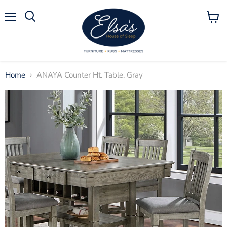
Menu
View
Search
cart
Home
ANAYA Counter Ht. Table, Gray