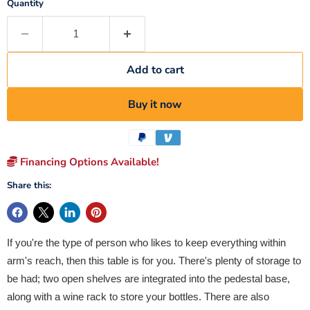
Quantity
Add to cart
Buy it now
Financing Options Available!
Share this:
If you're the type of person who likes to keep everything within
arm's reach, then this table is for you. There's plenty of storage to
be had; two open shelves are integrated into the pedestal base,
along with a wine rack to store your bottles. There are also