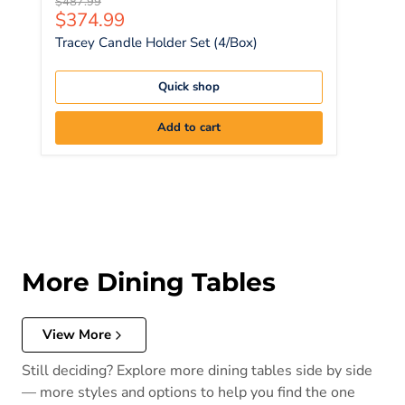
Original price
$487.99
Current price
$374.99
Tracey Candle Holder Set (4/Box)
Quick shop
Add to cart
More Dining Tables
View More
Still deciding? Explore more dining tables side by side
— more styles and options to help you find the one