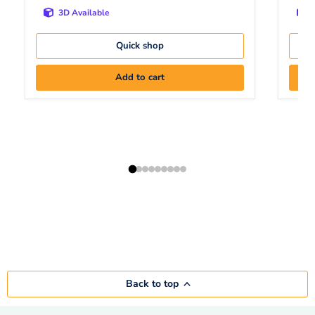
3D Available
Quick shop
Add to cart
Back to top