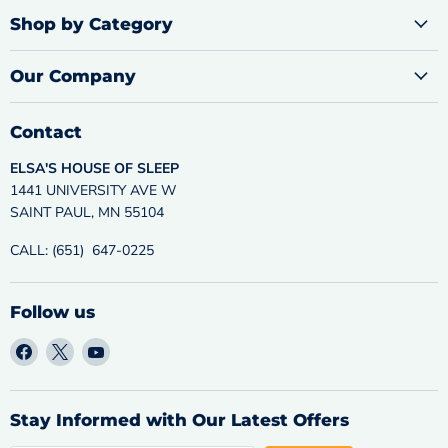
Shop by Category
Our Company
Contact
ELSA'S HOUSE OF SLEEP
1441 UNIVERSITY AVE W
SAINT PAUL, MN 55104
CALL: (651) 647-0225
Follow us
Find
Find
Find
us
us
us
on
on
on
Facebook
X
YouTube
Stay Informed with Our Latest Offers