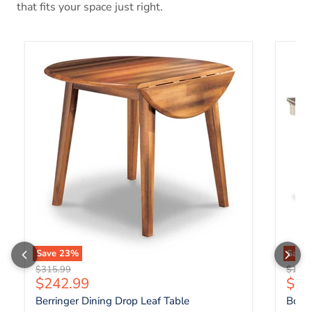
that fits your space just right.
Berringer Dining Drop Leaf Table
Bolanb
Save
23
%
Save
Original price
Origin
$315.99
$1,07
Current price
Curr
$242.99
$82
Berringer Dining Drop Leaf Table
Bolan