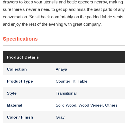
drawers to keep your utensils and bottle openers nearby, making
sure there's never a need to get up and miss the best parts of any
conversation. So sit back comfortably on the padded fabric seats
and enjoy the rest of the evening with great company.
Specifications
Product Details
Collection
Anaya
Product Type
Counter Ht. Table
Style
Transitional
Material
Solid Wood, Wood Veneer, Others
Color / Finish
Gray