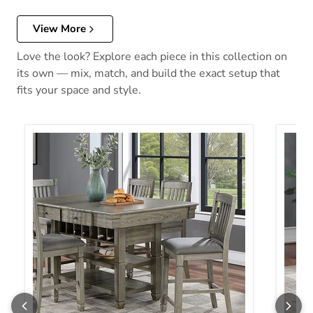
View More
Love the look? Explore each piece in this collection on
its own — mix, match, and build the exact setup that
fits your space and style.
ANAYA Counter Ht. Table, Gray
ANAYA 