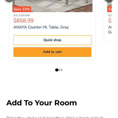
Save
23
%
Save
Original price
Origin
$1,116.99
$383.
Current price
Curr
$858.99
$29
ANAYA Counter Ht. Table, Gray
ANAYA
Gray
Quick shop
Add to cart
Add To Your Room