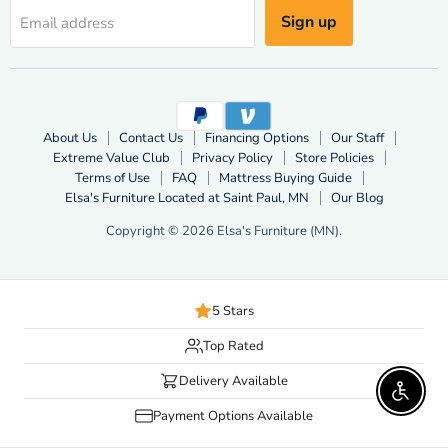
Sign up
Email address
About Us
Contact Us
Financing Options
Our Staff
Extreme Value Club
Privacy Policy
Store Policies
Terms of Use
FAQ
Mattress Buying Guide
Elsa's Furniture Located at Saint Paul, MN
Our Blog
Copyright © 2026 Elsa's Furniture (MN).
5 Stars
Top Rated
Delivery Available
Enable 
Payment Options Available