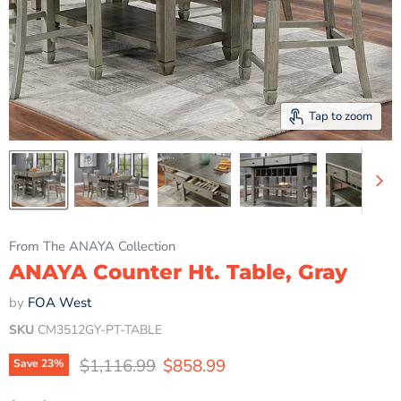
Tap to zoom
From The ANAYA Collection
ANAYA Counter Ht. Table, Gray
by
FOA West
SKU
CM3512GY-PT-TABLE
Original price
Current price
$1,116.99
$858.99
Save
23
%