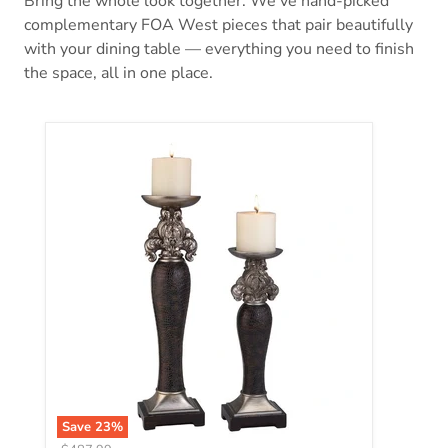
Bring the whole look together. We’ve hand-picked
complementary FOA West pieces that pair beautifully
with your dining table — everything you need to finish
the space, all in one place.
Tracey Candle Holder Set (4/Box)
Save
23
%