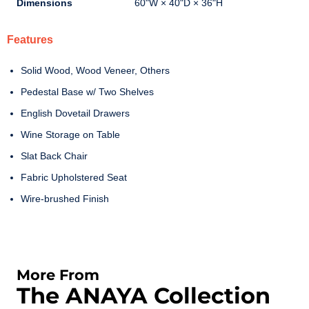
Dimensions
60"W × 40"D × 36"H
Features
Solid Wood, Wood Veneer, Others
Pedestal Base w/ Two Shelves
English Dovetail Drawers
Wine Storage on Table
Slat Back Chair
Fabric Upholstered Seat
Wire-brushed Finish
More From
The ANAYA Collection