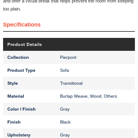
and offer a visual break that helps prevent the room from keeping
too plain.
Specifications
Product Details
Collection
Pierpont
Product Type
Sofa
Style
Transitional
Material
Burlap Weave, Wood, Others
Color / Finish
Gray
Finish
Black
Upholstery
Gray