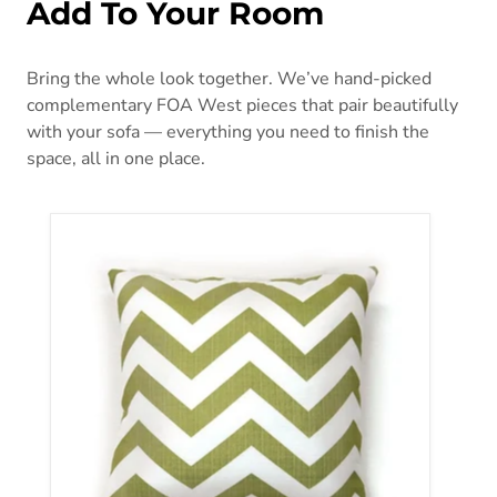
Add To Your Room
Bring the whole look together. We’ve hand-picked
complementary FOA West pieces that pair beautifully
with your sofa — everything you need to finish the
space, all in one place.
ZOE 18" X 18" Pillow, Green Chevron (2/CTN)