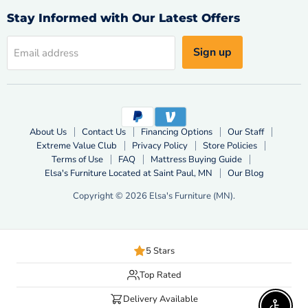
Facebook
X
YouTube
Stay Informed with Our Latest Offers
Sign up
Email address
About Us
Contact Us
Financing Options
Our Staff
Extreme Value Club
Privacy Policy
Store Policies
Terms of Use
FAQ
Mattress Buying Guide
Elsa's Furniture Located at Saint Paul, MN
Our Blog
Copyright © 2026 Elsa's Furniture (MN).
5 Stars
Top Rated
Delivery Available