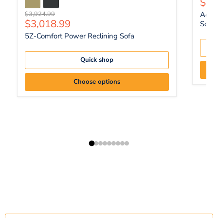
Curr
$1,
Original price
$3,924.99
Ackle
Current price
$3,018.99
Sofa 
5Z-Comfort Power Reclining Sofa
Quick shop
Choose options