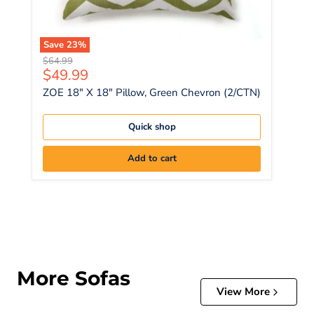
Save
23
%
Original price
$64.99
Current price
$49.99
ZOE 18" X 18" Pillow, Green Chevron (2/CTN)
Quick shop
Add to cart
More Sofas
View More