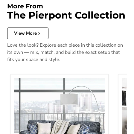
More From
The Pierpont Collection
View More
Love the look? Explore each piece in this collection on
its own — mix, match, and build the exact setup that
fits your space and style.
Pierpont Sofa
Pierpo