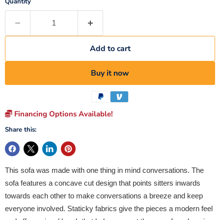
Quantity
Add to cart
Buy it now
Financing Options Available!
Share this:
This sofa was made with one thing in mind conversations. The
sofa features a concave cut design that points sitters inwards
towards each other to make conversations a breeze and keep
everyone involved. Staticky fabrics give the pieces a modern feel