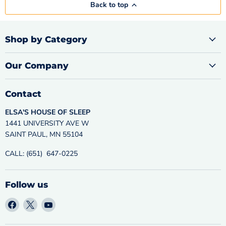
Back to top
Shop by Category
Our Company
Contact
ELSA'S HOUSE OF SLEEP
1441 UNIVERSITY AVE W
SAINT PAUL, MN 55104
CALL: (651) 647-0225
Follow us
Find
Find
Find
us
us
us
on
on
on