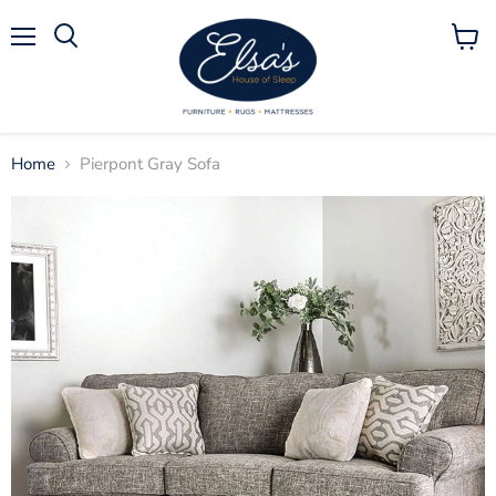
Menu
View
Search
cart
Home
Pierpont Gray Sofa