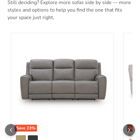
Still deciding? Explore more sofas side by side — more
styles and options to help you find the one that fits
your space just right.
5Z-Comfort Power Reclining Sofa
Acklen
Save
23
%
Save
Origin
$2,43