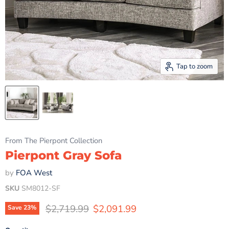
Tap to zoom
From The Pierpont Collection
Pierpont Gray Sofa
by
FOA West
SKU
SM8012-SF
Original price
Current price
$2,719.99
$2,091.99
Save
23
%