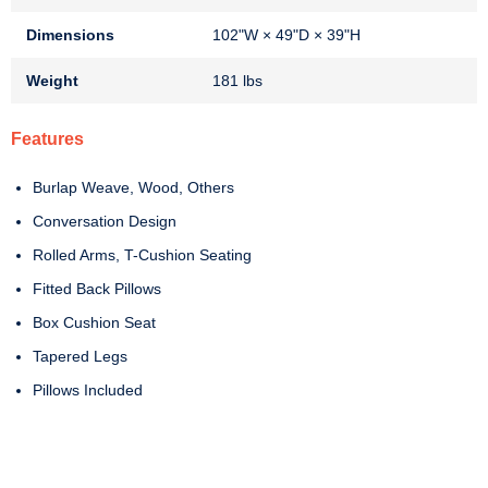
Dimensions
102"W × 49"D × 39"H
Weight
181 lbs
Features
Burlap Weave, Wood, Others
Conversation Design
Rolled Arms, T-Cushion Seating
Fitted Back Pillows
Box Cushion Seat
Tapered Legs
Pillows Included