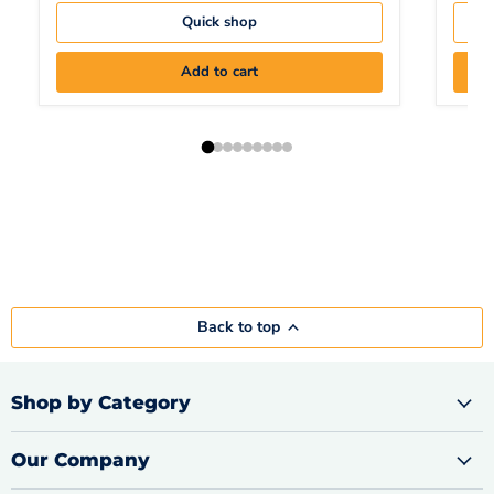
Quick shop
Add to cart
Back to top
Shop by Category
Our Company