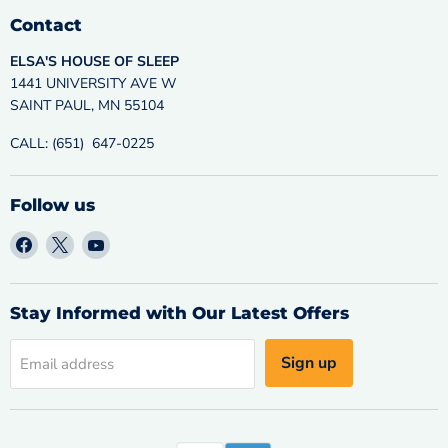
Contact
ELSA'S HOUSE OF SLEEP
1441 UNIVERSITY AVE W
SAINT PAUL, MN 55104
CALL: (651) 647-0225
Follow us
Find
Find
Find
us
us
us
on
on
on
Facebook
X
YouTube
Stay Informed with Our Latest Offers
Sign up
Email address