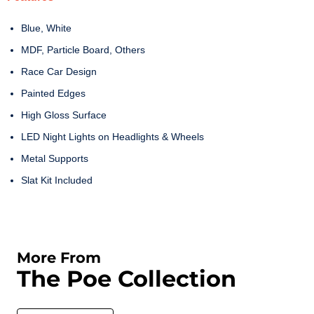
Blue, White
MDF, Particle Board, Others
Race Car Design
Painted Edges
High Gloss Surface
LED Night Lights on Headlights & Wheels
Metal Supports
Slat Kit Included
More From
The Poe Collection