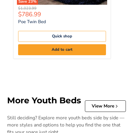
Save
23
%
Original price
$1,023.99
Current price
$786.99
Poe Twin Bed
Quick shop
Add to cart
More Youth Beds
View More
Still deciding? Explore more youth beds side by side —
more styles and options to help you find the one that
fits your space just right.