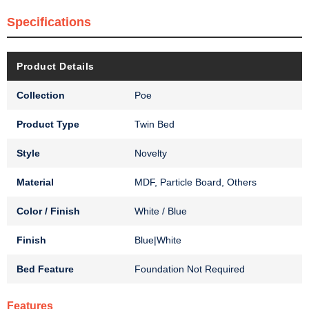
Specifications
Product Details
Collection
Poe
Product Type
Twin Bed
Style
Novelty
Material
MDF, Particle Board, Others
Color / Finish
White / Blue
Finish
Blue|White
Bed Feature
Foundation Not Required
Features