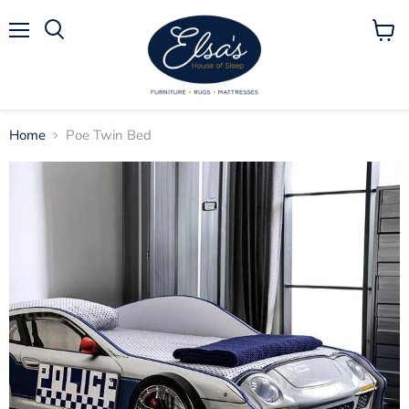
Menu
View
Search
cart
Home
Poe Twin Bed