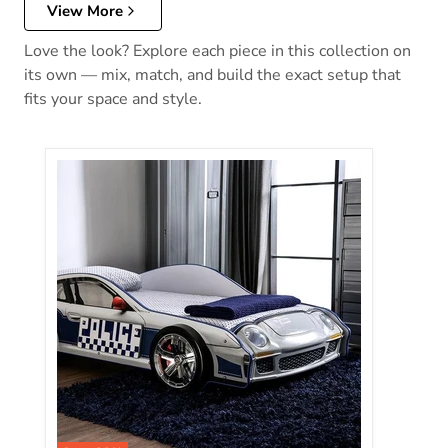
View More
Love the look? Explore each piece in this collection on
its own — mix, match, and build the exact setup that
fits your space and style.
Poe Twin Bed