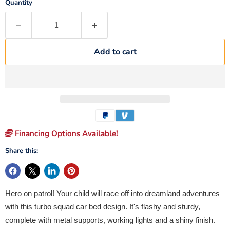
Quantity
Add to cart
Financing Options Available!
Share this:
Hero on patrol! Your child will race off into dreamland adventures
with this turbo squad car bed design. It's flashy and sturdy,
complete with metal supports, working lights and a shiny finish.