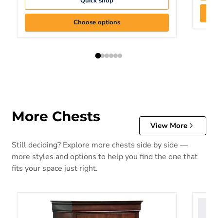
Quick shop
Choose options
More Chests
View More
Still deciding? Explore more chests side by side —
more styles and options to help you find the one that
fits your space just right.
Alisdair Chest of Drawers
Altyra