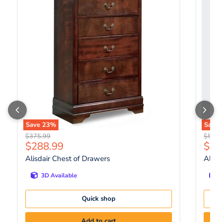
Save
23
%
Save
Original price
Origin
$375.99
$556.
Current price
Curr
$288.99
$42
Alisdair Chest of Drawers
Altyr
3D Available
Quick shop
Add to cart