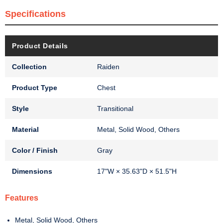
Specifications
Product Details
Collection
Raiden
Product Type
Chest
Style
Transitional
Material
Metal, Solid Wood, Others
Color / Finish
Gray
Dimensions
17"W × 35.63"D × 51.5"H
Features
Metal, Solid Wood, Others