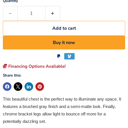
Quantity
Add to cart
Buy it now
Financing Options Available!
Share this:
This beautiful chest is the perfect way to illuminate any space. It
features a brushed gray finish and a semi-matte look. Finally,
chrome bracket legs allow light to bounce off more for a
potentially dazzling set.