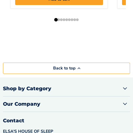
Back to top
Shop by Category
Our Company
Contact
ELSA'S HOUSE OF SLEEP