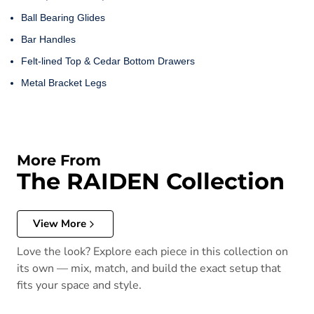
Ball Bearing Glides
Bar Handles
Felt-lined Top & Cedar Bottom Drawers
Metal Bracket Legs
More From
The RAIDEN Collection
View More
Love the look? Explore each piece in this collection on
its own — mix, match, and build the exact setup that
fits your space and style.