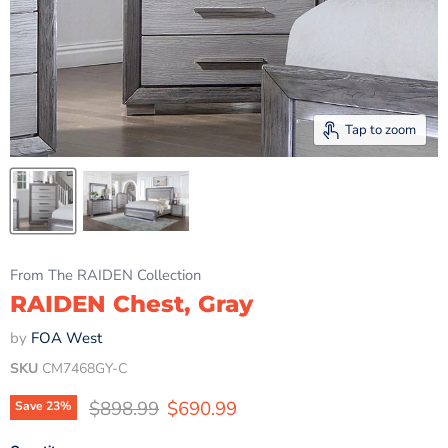
Tap to zoom
From The RAIDEN Collection
RAIDEN Chest, Gray
by
FOA West
SKU
CM7468GY-C
Original price
Current price
$898.99
$690.99
Save
23
%