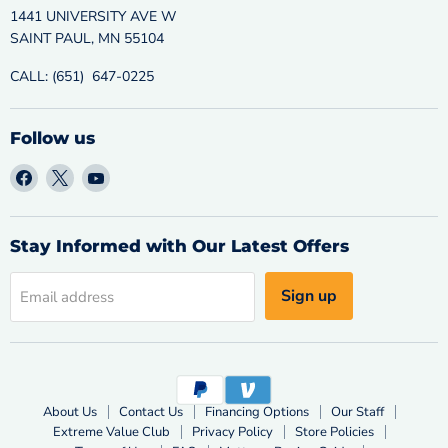
1441 UNIVERSITY AVE W
SAINT PAUL, MN 55104
CALL: (651) 647-0225
Follow us
Find
Find
Find
us
us
us
on
on
on
Facebook
X
YouTube
Stay Informed with Our Latest Offers
Sign up
Email address
About Us
Contact Us
Financing Options
Our Staff
Extreme Value Club
Privacy Policy
Store Policies