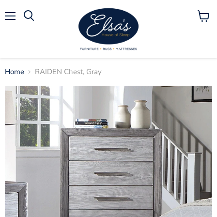
Menu
View
Search
cart
Home
RAIDEN Chest, Gray