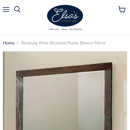
Menu
View
Search
cart
Home
Rexburg Wire-Brushed Rustic Brown Mirror