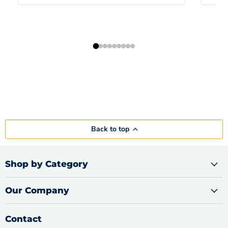
Back to top
Shop by Category
Our Company
Contact