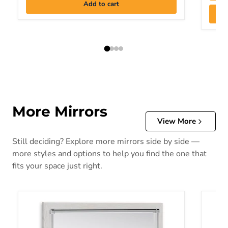
Add to cart
More Mirrors
View More
Still deciding? Explore more mirrors side by side —
more styles and options to help you find the one that
fits your space just right.
Altyra Bedroom Mirror
Bartne