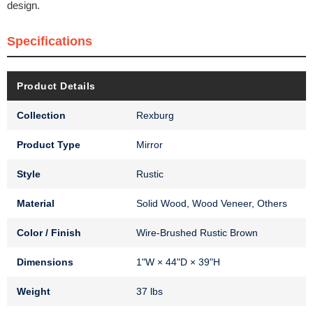
design.
Specifications
Product Details
Collection
Rexburg
Product Type
Mirror
Style
Rustic
Material
Solid Wood, Wood Veneer, Others
Color / Finish
Wire-Brushed Rustic Brown
Dimensions
1"W × 44"D × 39"H
Weight
37 lbs