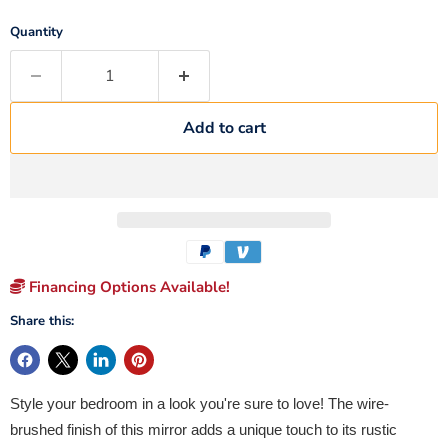
Quantity
Add to cart
Financing Options Available!
Share this:
Style your bedroom in a look you're sure to love! The wire-
brushed finish of this mirror adds a unique touch to its rustic