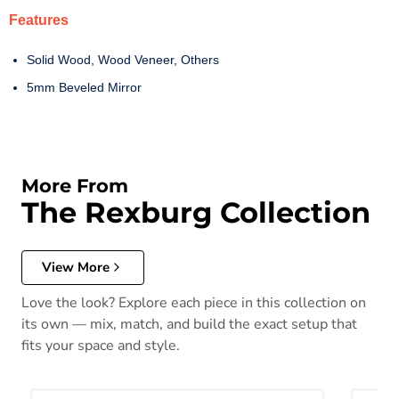
Features
Solid Wood, Wood Veneer, Others
5mm Beveled Mirror
More From
The Rexburg Collection
View More
Love the look? Explore each piece in this collection on
its own — mix, match, and build the exact setup that
fits your space and style.