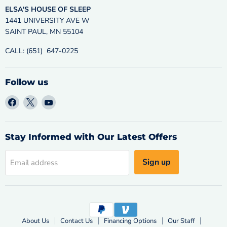
ELSA'S HOUSE OF SLEEP
1441 UNIVERSITY AVE W
SAINT PAUL, MN 55104
CALL: (651) 647-0225
Follow us
Find
Find
Find
us
us
us
on
on
on
Facebook
X
YouTube
Stay Informed with Our Latest Offers
Sign up
Email address
About Us
Contact Us
Financing Options
Our Staff