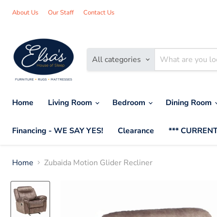
About Us
Our Staff
Contact Us
All categories
Home
Living Room
Bedroom
Dining Room
Financing - WE SAY YES!
Clearance
*** CURRENT
Home
Zubaida Motion Glider Recliner