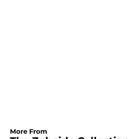
More From