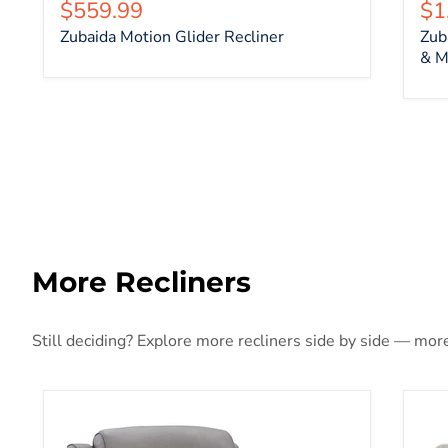
Current price
Cu
$559.99
$1
Zubaida Motion Glider Recliner
Zub
& M
More Recliners
Still deciding? Explore more recliners side by side — more 
5Z-Comfort Power Recliner
Ack