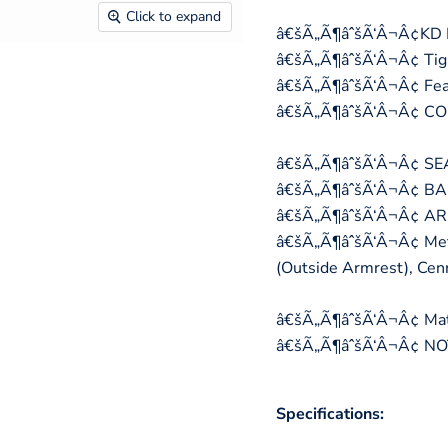
Click to expand
â€šÃ„Ã¶âˆšÃ‘Â¬Â¢KD Ba
â€šÃ„Ã¶âˆšÃ‘Â¬Â¢ Tigh
â€šÃ„Ã¶âˆšÃ‘Â¬Â¢ Feat
â€šÃ„Ã¶âˆšÃ‘Â¬Â¢ C
â€šÃ„Ã¶âˆšÃ‘Â¬Â¢ SEAT
â€šÃ„Ã¶âˆšÃ‘Â¬Â¢ BAC
â€šÃ„Ã¶âˆšÃ‘Â¬Â¢ ARM
â€šÃ„Ã¶âˆšÃ‘Â¬Â¢ Metal
(Outside Armrest), Ce
â€šÃ„Ã¶âˆšÃ‘Â¬Â¢ Mater
â€šÃ„Ã¶âˆšÃ‘Â¬Â¢ NOT 
Specifications: