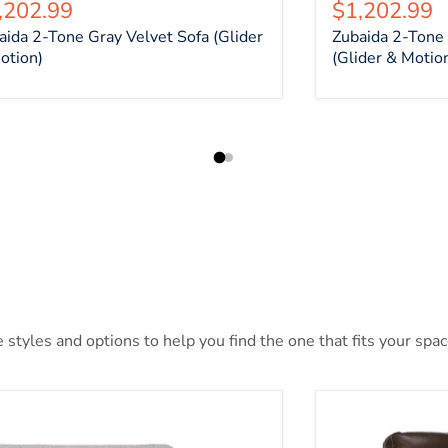
rrent price
Current pri
,202.99
$1,202.99
aida 2-Tone Gray Velvet Sofa (Glider
Zubaida 2-Tone 
otion)
(Glider & Motio
styles and options to help you find the one that fits your space
len Place Oversized Power Recliner
Alessandro Pow