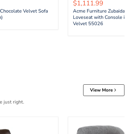
ce
Current price
$1,111.99
Chocolate Velvet Sofa
Acme Furniture Zubaida Mo
n)
Loveseat with Console in 2
Velvet 55026
View More
 just right.
er Recliner
Allmaxx Recliner