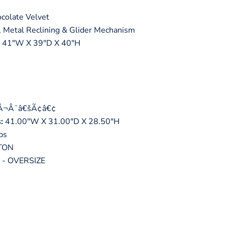
colate Velvet
 Metal Reclining & Glider Mechanism
41"W X 39"D X 40"H
tÂ¬Â¨â€šÃ¢â€¢
:
41.00"W X 31.00"D X 28.50"H
bs
TON
- OVERSIZE