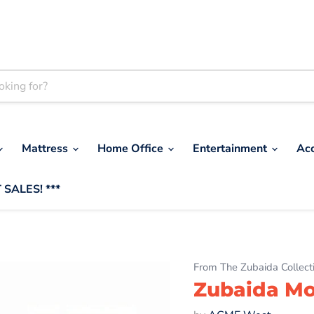
Mattress
Home Office
Entertainment
Ac
 SALES! ***
From The Zubaida Collect
Zubaida Mot