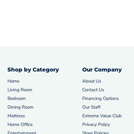
Shop by Category
Our Company
Home
About Us
Living Room
Contact Us
Bedroom
Financing Options
Dining Room
Our Staff
Mattress
Extreme Value Club
Home Office
Privacy Policy
Entertainment
Store Policies