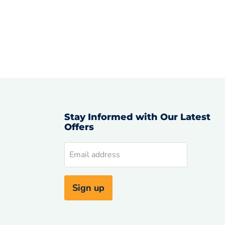
Stay Informed with Our Latest
Offers
d
Email address
uTube
Sign up