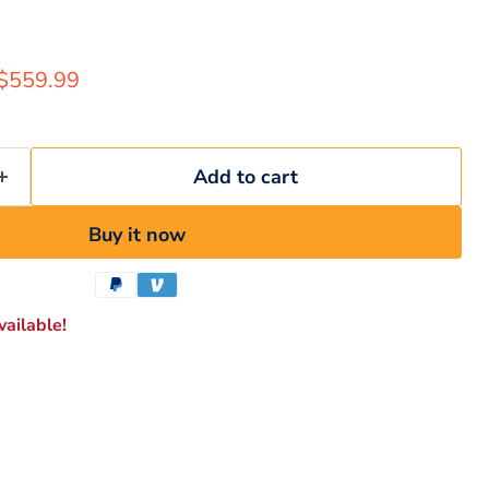
rice
Current price
$559.99
Add to cart
Buy it now
ailable!