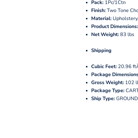
Pack:
1Pc/1Ctn
Finish:
Two Tone Cho
Material:
Upholstery,
Product Dimensions:
Net Weight:
83 lbs
Shipping
Cubic Feet:
20.96 f
Package Dimensions
Gross Weight:
102 l
Package Type:
CAR
Ship Type:
GROUND 