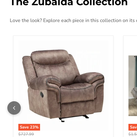
The Zubaida Collection
Love the look? Explore each piece in this collection on its
Zubaida Motion Glider Recliner
Zub
Save
23
%
Sa
Original price
Origi
$727.99
$1,5