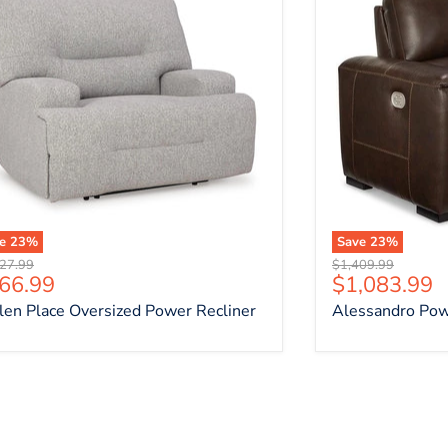
ve
23
%
Save
23
%
nal price
Original price
27.99
$1,409.99
rrent price
Current pri
66.99
$1,083.99
len Place Oversized Power Recliner
Alessandro Pow