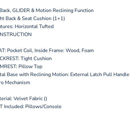
ck, GLIDER & Motion Reclining Function
t Back & Seat Cushion (1+1)
ures: Horizontal Tufted
ONSTRUCTION
: Pocket Coil, Inside Frame: Wood, Foam
KREST: Tight Cushion
REST: Pillow Top
 Base with Reclining Motion: External Latch Pull Handle
nro Mechanism
ial: Velvet Fabric ()
Included: Pillows/Console