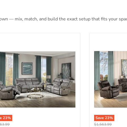
 own — mix, match, and build the exact setup that fits your spa
aida 2-Tone Gray Velvet Sofa (Glider & Motion)
Zubaida 2-Tone 
ve
23
%
Save
23
%
nal price
Original price
63.99
$1,563.99