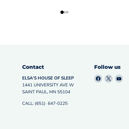
Contact
Follow us
Find
Find
Fin
ELSA'S HOUSE OF SLEEP
us
us
us
1441 UNIVERSITY AVE W
on
on
on
SAINT PAUL, MN 55104
Facebook
X
Yo
CALL: (651) 647-0225